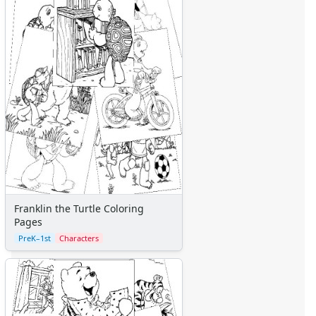
Franklin the Turtle Coloring
Pages
PreK–1st
Characters