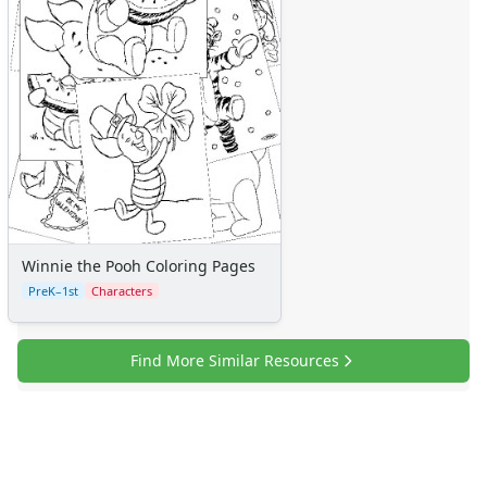
Winnie the Pooh Coloring Pages
PreK–1st
Characters
Find More Similar Resources