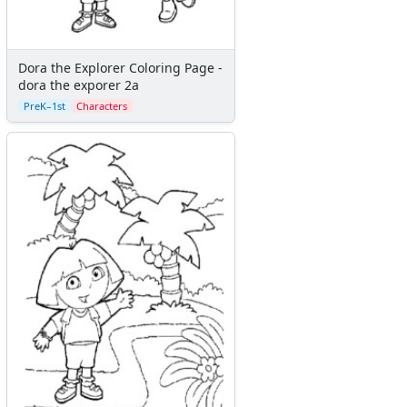
Dora the Explorer Coloring Page -
dora the exporer 2a
PreK–1st
Characters