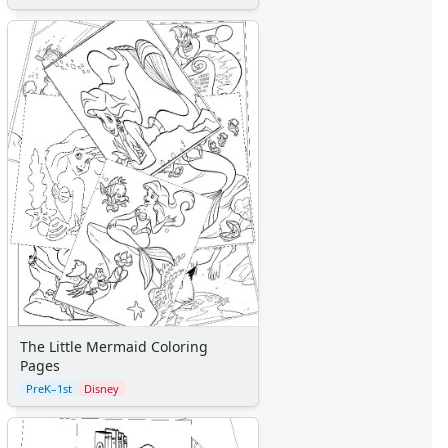
The Little Mermaid Coloring
Pages
PreK–1st
Disney