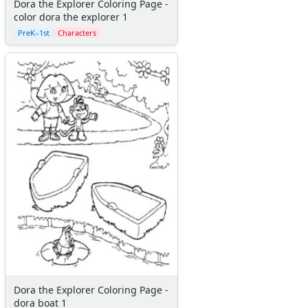
Dora the Explorer Coloring Page -
Sailor Moon
color dora the explorer 1
Scooby Doo
PreK–1st
Characters
Sesame Street
Simpsons
Smurfs
Spiderman
Spongebob Squarepants
Star Wars
Teenage Mutant ninja turtles
Teletubbies
Thomas the Train
Thornberrys
Tiny Toons
Strawberry Shortcake
Winnie the Pooh
X-Men
Yogi Bear
Dora the Explorer Coloring Page -
Disney Coloring
dora boat 1