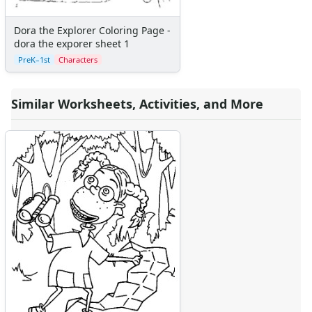
Dora the Explorer Coloring Page -
dora the exporer sheet 1
PreK–1st
Characters
Similar Worksheets, Activities, and More