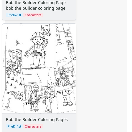
Bob the Builder Coloring Page -
bob the builder coloring page
PreK–1st
Characters
Bob the Builder Coloring Pages
PreK–1st
Characters