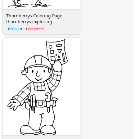
Thornberrys Coloring Page -
thornberrys exploring
PreK–1st
Characters