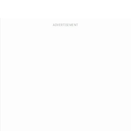
ADVERTISEMENT