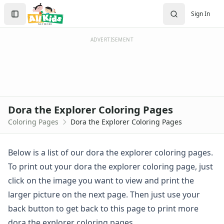
Activities
Search
Sign In
Activities Home
Sign In
Coloring Pages
Create Account
Holiday Coloring
ADVERTISEMENT
Christmas
Easter
Father's Day
4th of July
Halloween
Dora the Explorer Coloring Pages
Mother's Day
Coloring Pages
Dora the Explorer Coloring Pages
St. Patrick's Day
Thanksgiving
Valentine's Day
Below is a list of our dora the explorer coloring pages.
Seasonal Coloring
To print out your dora the explorer coloring page, just
Fall Coloring Pages
click on the image you want to view and print the
Spring Coloring Pages
larger picture on the next page. Then just use your
Summer
back button to get back to this page to print more
Winter Coloring Pages
Educational Coloring
dora the explorer coloring pages.