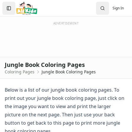
Activities
Search
Sign In
Activities Home
Sign In
Coloring Pages
Create Account
Holiday Coloring
ADVERTISEMENT
Christmas
Easter
Father's Day
4th of July
Halloween
Jungle Book Coloring Pages
Mother's Day
Coloring Pages
Jungle Book Coloring Pages
St. Patrick's Day
Thanksgiving
Valentine's Day
Below is a list of our jungle book coloring pages. To
Seasonal Coloring
print out your jungle book coloring page, just click on
Fall Coloring Pages
the image you want to view and print the larger
Spring Coloring Pages
picture on the next page. Then just use your back
Summer
button to get back to this page to print more jungle
Winter Coloring Pages
Educational Coloring
book coloring pages.