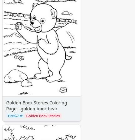
Golden Book Stories Coloring
Page - golden book bear
PreK–1st
Golden Book Stories