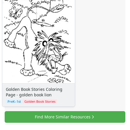
Golden Book Stories Coloring
Page - golden book lion
PreK–1st
Golden Book Stories
Find More Similar Resources