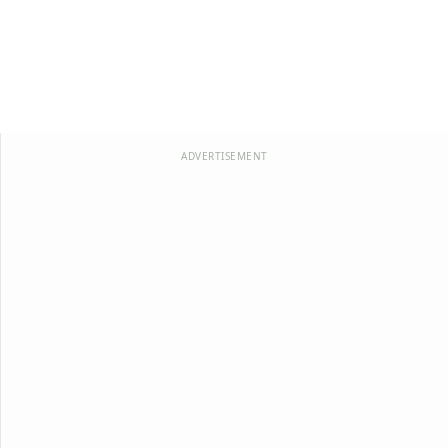
ADVERTISEMENT