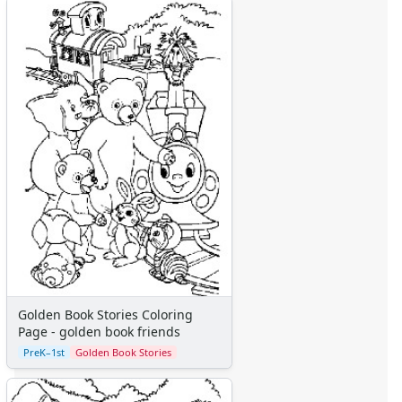
Alphabet
Numbers
Colors
Graphic Organizers
Certificates
Calendars
Sticker Charts
Golden Book Stories Coloring
Page - golden book friends
PreK–1st
Golden Book Stories