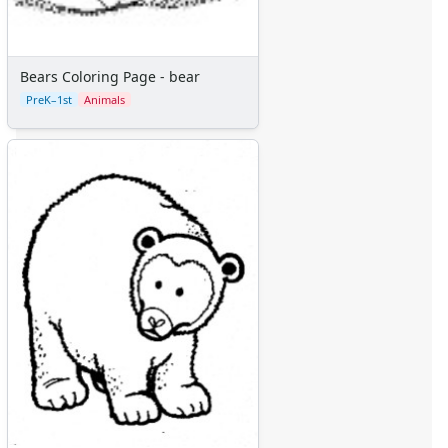
Bears Coloring Page - bear
PreK–1st
Animals