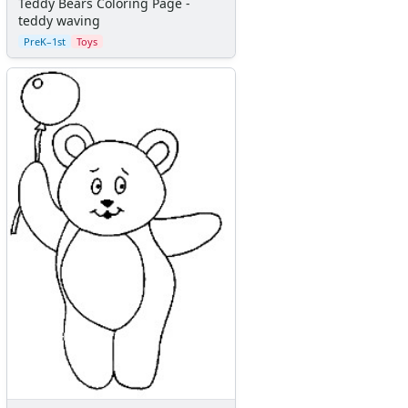
Teddy Bears Coloring Page -
teddy waving
PreK–1st
Toys