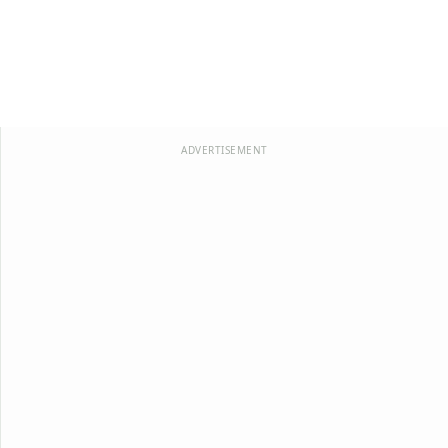
ADVERTISEMENT