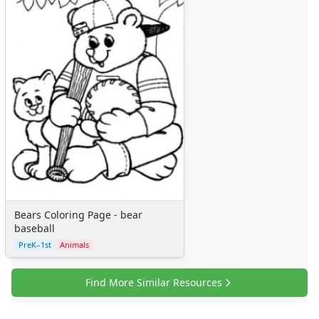
Bears Coloring Page - bear
baseball
PreK–1st
Animals
Find More Similar Resources