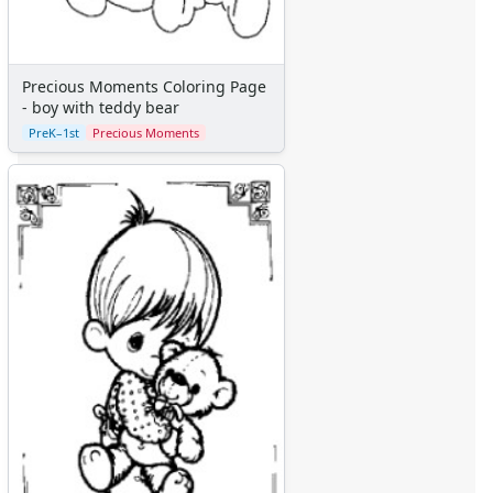
Precious Moments Coloring Page
- boy with teddy bear
PreK–1st
Precious Moments