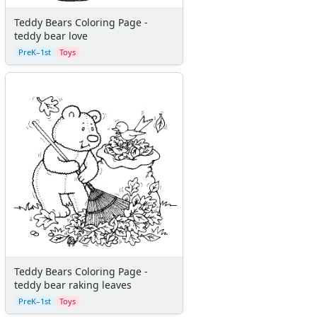
More Crafts
Teddy Bears Coloring Page -
Nursery Rhyme Crafts
teddy bear love
Bible Crafts
PreK–1st
Toys
Fire Safety Crafts
Space Crafts
Robot Crafts
Fantasy Crafts
Dental Crafts
Flower Crafts
Music Crafts
Dress Up Crafts
Homemade Card Crafts
Paper Plate Crafts
Worksheets
Worksheets Home
Worksheet Generators
Teddy Bears Coloring Page -
Math Worksheet Generators
teddy bear raking leaves
Handwriting Generator
PreK–1st
Toys