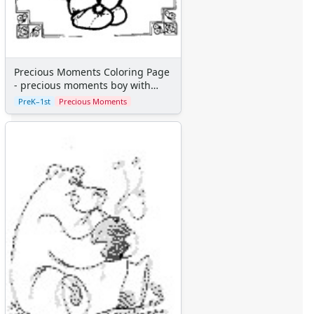
Precious Moments Coloring Page
- precious moments boy with
teddy bear
PreK–1st
Precious Moments