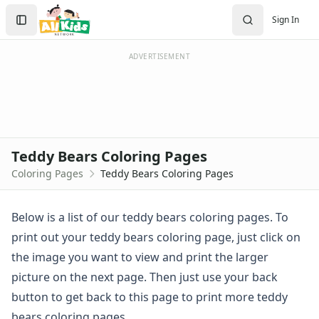
Activities
Search
Sign In
Activities Home
Sign In
Coloring Pages
Create Account
Holiday Coloring
ADVERTISEMENT
Christmas
Easter
Father's Day
4th of July
Halloween
Teddy Bears Coloring Pages
Mother's Day
Coloring Pages
Teddy Bears Coloring Pages
St. Patrick's Day
Thanksgiving
Valentine's Day
Below is a list of our teddy bears coloring pages. To
Seasonal Coloring
print out your teddy bears coloring page, just click on
Fall Coloring Pages
the image you want to view and print the larger
Spring Coloring Pages
picture on the next page. Then just use your back
Summer
button to get back to this page to print more teddy
Winter Coloring Pages
Educational Coloring
bears coloring pages.