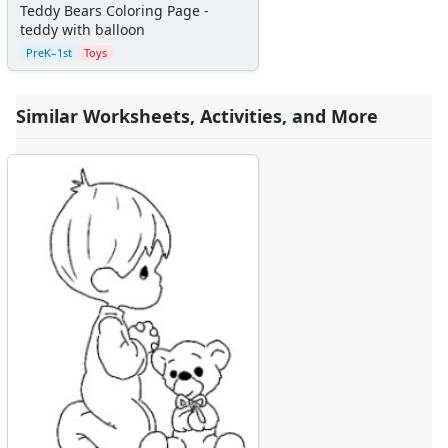
Teddy Bears Coloring Page -
teddy with balloon
PreK–1st
Toys
Similar Worksheets, Activities, and More