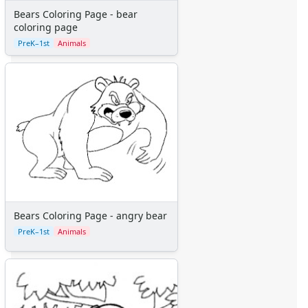
Bears Coloring Page - bear
coloring page
PreK–1st
Animals
Bears Coloring Page - angry bear
PreK–1st
Animals