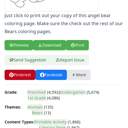
Letters
Numbers
Just click to print out your copy of this angel bear
Shapes
coloring page. Make sure the check out the rest of our
Color by Number
Bears coloring pages.
Bible
TV and Movie
Preview
Download
Print
Arthur
Barbie
Send Suggestion
Report Issue
Barney
Blues Clues
Bob the Builder
Pinterest
Facebook
More
Chipmunks
Clifford
Grade:
Preschool
(4,592)
Kindergarten
(5,674)
Courage the cowardly dog
1st Grade
(4,086)
Cow and Chicken
Themes:
Animals
(135)
Curious George
Bears
(13)
Dexter's Laboratory
Digimon
Content Types:
Printable Activity
(1,866)
Coloring Page
(1,667)