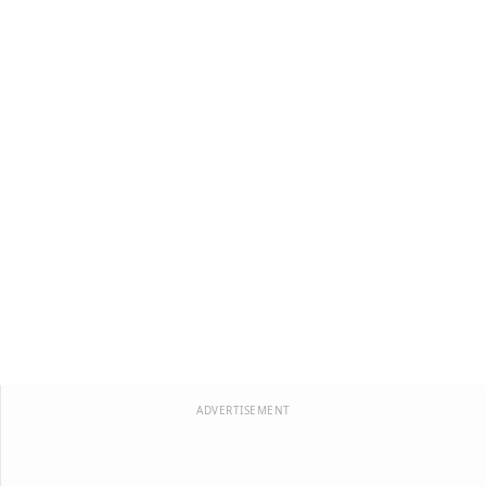
ADVERTISEMENT