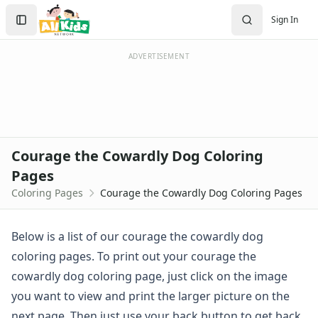
Activities
Search
Sign In
Activities Home
Sign In
Coloring Pages
Create Account
Holiday Coloring
ADVERTISEMENT
Christmas
Easter
Father's Day
4th of July
Halloween
Courage the Cowardly Dog Coloring
Mother's Day
Pages
St. Patrick's Day
Coloring Pages
Courage the Cowardly Dog Coloring Pages
Thanksgiving
Valentine's Day
Seasonal Coloring
Below is a list of our courage the cowardly dog
Fall Coloring Pages
coloring pages. To print out your courage the
Spring Coloring Pages
cowardly dog coloring page, just click on the image
Summer
you want to view and print the larger picture on the
Winter Coloring Pages
Educational Coloring
next page. Then just use your back button to get back