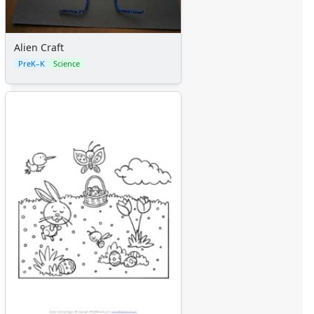
Alien Craft
PreK–K
Science