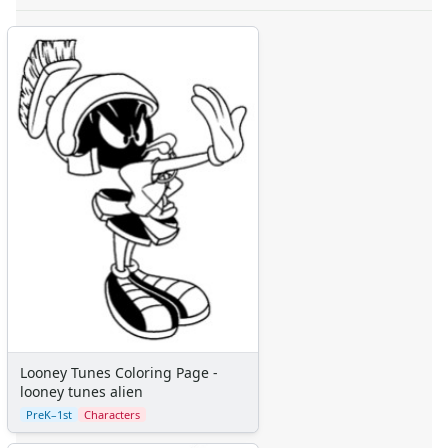
Looney Tunes Coloring Page -
looney tunes alien
PreK–1st
Characters