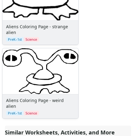
Primary Lined Paper
Standard Lined Paper
Themed Lined Paper
Graph Paper
Aliens Coloring Page - strange
Flash Cards
alien
Alphabet
PreK–1st
Science
Numbers
Colors
Graphic Organizers
Certificates
Calendars
Sticker Charts
Aliens Coloring Page - weird
alien
PreK–1st
Science
Similar Worksheets, Activities, and More