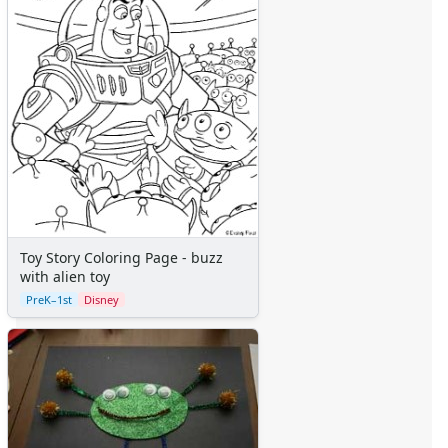
Toy Story Coloring Page - buzz
with alien toy
PreK–1st
Disney