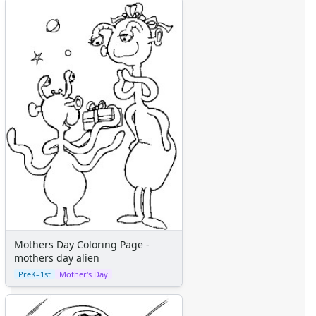
Mothers Day Coloring Page -
mothers day alien
PreK–1st
Mother's Day