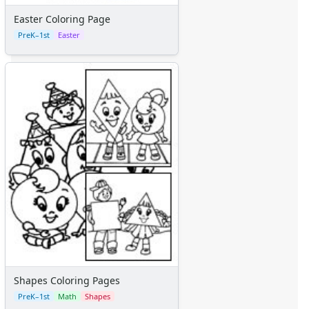
Easter Coloring Page
PreK–1st
Easter
Shapes Coloring Pages
PreK–1st
Math
Shapes