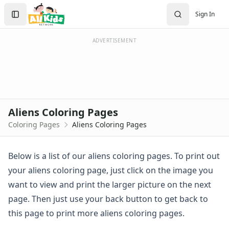
Activities
Search
Sign In
Activities Home
Sign In
Coloring Pages
Create Account
Holiday Coloring
ADVERTISEMENT
Christmas
Easter
Father's Day
4th of July
Halloween
Aliens Coloring Pages
Mother's Day
Coloring Pages
Aliens Coloring Pages
St. Patrick's Day
Thanksgiving
Valentine's Day
Below is a list of our aliens coloring pages. To print out
Seasonal Coloring
your aliens coloring page, just click on the image you
Fall Coloring Pages
want to view and print the larger picture on the next
Spring Coloring Pages
page. Then just use your back button to get back to
Summer
this page to print more aliens coloring pages.
Winter Coloring Pages
Educational Coloring