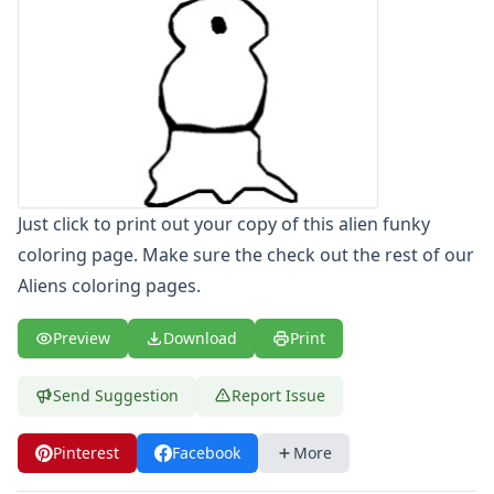
Letters
Numbers
Shapes
Color by Number
Bible
TV and Movie
Arthur
Barbie
Just click to print out your copy of this alien funky
Barney
coloring page. Make sure the check out the rest of our
Blues Clues
Aliens coloring pages.
Bob the Builder
Chipmunks
Clifford
Preview
Download
Print
Courage the cowardly dog
Cow and Chicken
Send Suggestion
Report Issue
Curious George
Dexter's Laboratory
Pinterest
Facebook
More
Digimon