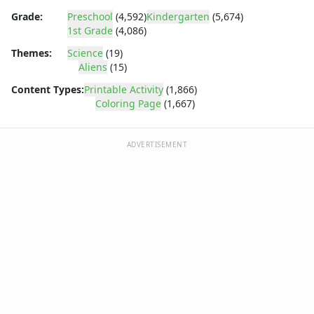
Dora the Explorer
Grade:
Preschool
(4,592)
Kindergarten
(5,674)
Dragonball Z
1st Grade
(4,086)
Ed, Edd and Eddy
Elmo
Themes:
Science
(19)
Aliens
(15)
Flintstones
Franklin the Turtle
Content Types:
Printable Activity
(1,866)
Furby
Coloring Page
(1,667)
G.I. Joe
Harry Potter
ADVERTISEMENT
Hello Kitty
He-Man
Incredible Hulk
Jimmy Neutron
Johnny Bravo
Looney Tunes
Magic School Bus
Mr. Potatohead
My Little Pony
Pokemon