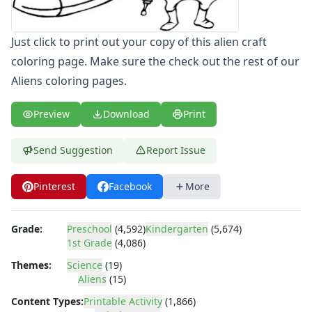
Letters
Numbers
Just click to print out your copy of this alien craft
Shapes
coloring page. Make sure the check out the rest of our
Color by Number
Bible
Aliens coloring pages.
TV and Movie
Arthur
Preview
Download
Print
Barbie
Barney
Send Suggestion
Report Issue
Blues Clues
Bob the Builder
Pinterest
Facebook
More
Chipmunks
Clifford
Grade:
Preschool
(4,592)
Kindergarten
(5,674)
Courage the cowardly dog
1st Grade
(4,086)
Cow and Chicken
Curious George
Themes:
Science
(19)
Aliens
(15)
Dexter's Laboratory
Digimon
Content Types:
Printable Activity
(1,866)