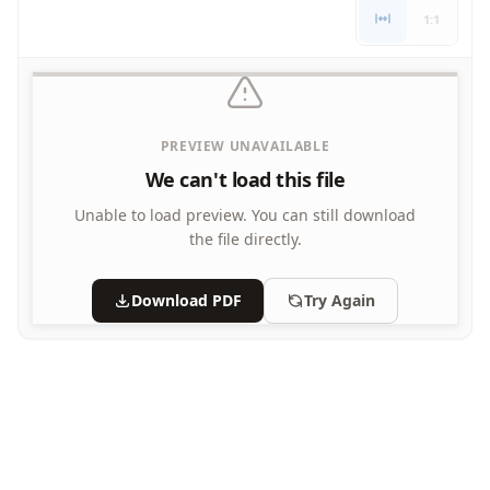
Letters
1:1
Numbers
Shapes
Color by Number
Bible
PREVIEW UNAVAILABLE
TV and Movie
Arthur
We can't load this file
Barbie
Unable to load preview.
You can still download
Barney
the file directly.
Blues Clues
Bob the Builder
Download PDF
Try Again
Chipmunks
Clifford
Courage the cowardly dog
Cow and Chicken
Curious George
Dexter's Laboratory
Digimon