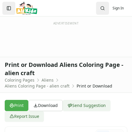
Activities
Search
Sign In
Activities Home
Sign In
Coloring Pages
Create Account
Holiday Coloring
ADVERTISEMENT
Christmas
Easter
Father's Day
4th of July
Halloween
Print or Download Aliens Coloring Page -
Mother's Day
alien craft
St. Patrick's Day
Coloring Pages
Aliens
Thanksgiving
Aliens Coloring Page - alien craft
Print or Download
Valentine's Day
Seasonal Coloring
Fall Coloring Pages
Print
Download
Send Suggestion
Spring Coloring Pages
Summer
Report Issue
Winter Coloring Pages
Educational Coloring