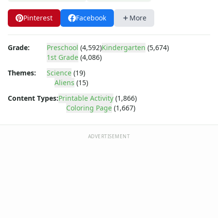
Dora the Explorer
Dragonball Z
Pinterest
Facebook
More
Ed, Edd and Eddy
Elmo
Flintstones
Grade:
Preschool
(4,592)
Kindergarten
(5,674)
1st Grade
(4,086)
Franklin the Turtle
Furby
Themes:
Science
(19)
G.I. Joe
Aliens
(15)
Harry Potter
Content Types:
Printable Activity
(1,866)
Hello Kitty
Coloring Page
(1,667)
He-Man
Incredible Hulk
ADVERTISEMENT
Jimmy Neutron
Johnny Bravo
Looney Tunes
Magic School Bus
Mr. Potatohead
My Little Pony
Pokemon