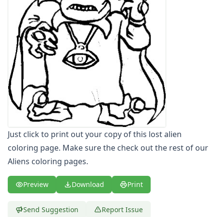
Letters
Numbers
Shapes
Color by Number
Bible
TV and Movie
Arthur
Barbie
Barney
Blues Clues
Bob the Builder
Just click to print out your copy of this lost alien
Chipmunks
coloring page. Make sure the check out the rest of our
Clifford
Courage the cowardly dog
Aliens coloring pages.
Cow and Chicken
Curious George
Preview
Download
Print
Dexter's Laboratory
Digimon
Send Suggestion
Report Issue