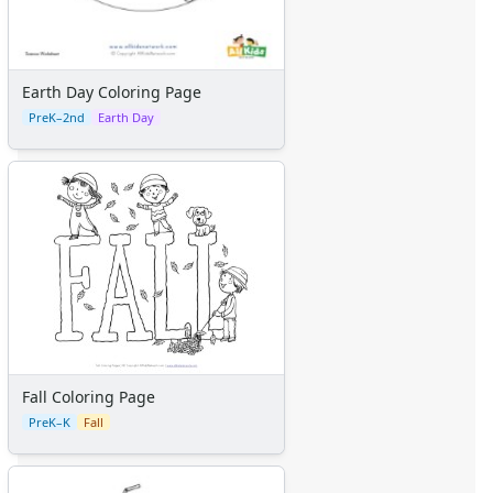
Earth Day Coloring Page
PreK–2nd
Earth Day
Fall Coloring Page
PreK–K
Fall