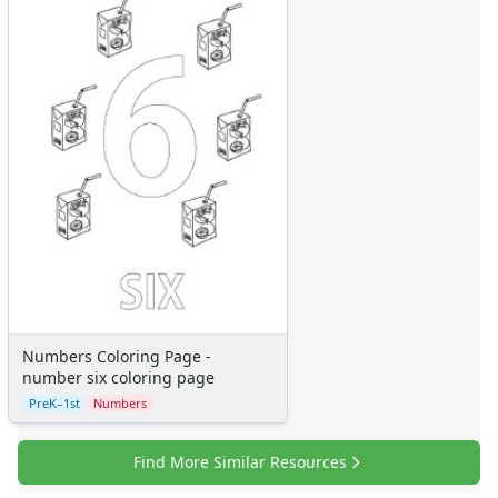
Numbers Coloring Page -
number six coloring page
PreK–1st
Numbers
Find More Similar Resources