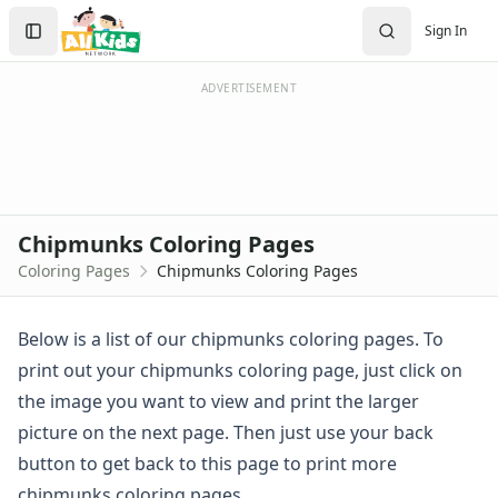
Activities
Search
Sign In
Activities Home
Sign In
Coloring Pages
Create Account
Holiday Coloring
ADVERTISEMENT
Christmas
Easter
Father's Day
4th of July
Halloween
Chipmunks Coloring Pages
Mother's Day
Coloring Pages
Chipmunks Coloring Pages
St. Patrick's Day
Thanksgiving
Valentine's Day
Below is a list of our chipmunks coloring pages. To
Seasonal Coloring
print out your chipmunks coloring page, just click on
Fall Coloring Pages
the image you want to view and print the larger
Spring Coloring Pages
picture on the next page. Then just use your back
Summer
button to get back to this page to print more
Winter Coloring Pages
Educational Coloring
chipmunks coloring pages.