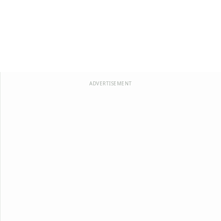
ADVERTISEMENT