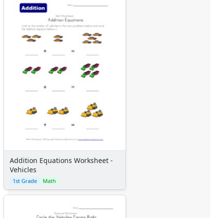
Addition Equations Worksheet -
Vehicles
1st Grade
Math