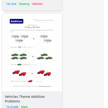
1st–2nd
Reading
Vehicles
Vehicles Theme Addition
Problems
1st Grade
Math