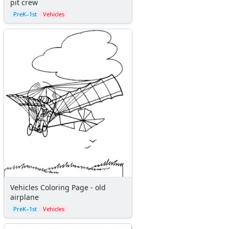
pit crew
Sticker Charts
PreK–1st
Vehicles
Vehicles Coloring Page - old
airplane
PreK–1st
Vehicles