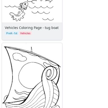
Vehicles Coloring Page - tug boat
PreK–1st
Vehicles