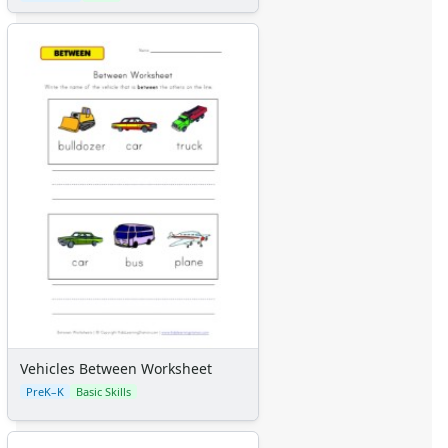
Vehicles Between Worksheet
PreK–K
Basic Skills