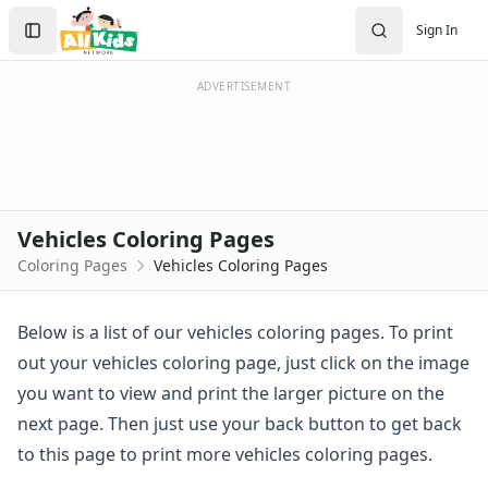
Activities
Search
Sign In
Activities Home
Sign In
Coloring Pages
Create Account
Holiday Coloring
ADVERTISEMENT
Christmas
Easter
Father's Day
4th of July
Halloween
Vehicles Coloring Pages
Mother's Day
Coloring Pages
Vehicles Coloring Pages
St. Patrick's Day
Thanksgiving
Valentine's Day
Below is a list of our vehicles coloring pages. To print
Seasonal Coloring
out your vehicles coloring page, just click on the image
Fall Coloring Pages
you want to view and print the larger picture on the
Spring Coloring Pages
next page. Then just use your back button to get back
Summer
to this page to print more vehicles coloring pages.
Winter Coloring Pages
Educational Coloring