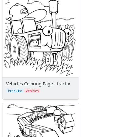
Vehicles Coloring Page - tractor
PreK–1st
Vehicles