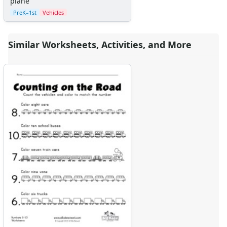
plane
PreK–1st
Vehicles
Similar Worksheets, Activities, and More