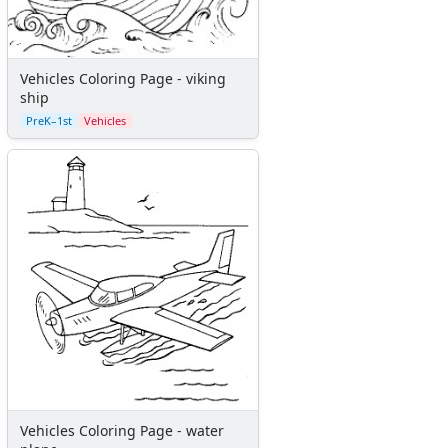
Vehicles Coloring Page - viking
ship
PreK–1st
Vehicles
Vehicles Coloring Page - water