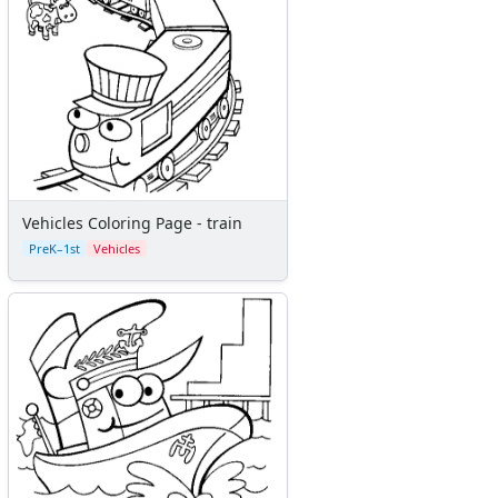
Vehicles Coloring Page - train
PreK–1st
Vehicles