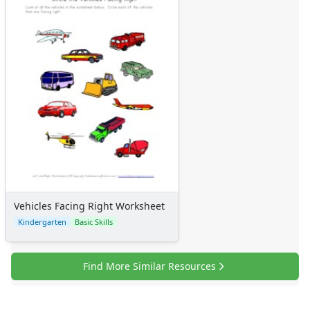
Vehicles Facing Right Worksheet
Kindergarten
Basic Skills
Find More Similar Resources