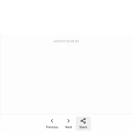
ADVERTISEMENT
Previous
Next
Share