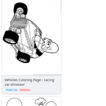
Vehicles Coloring Page - racing
car dinosaur
PreK–1st
Vehicles