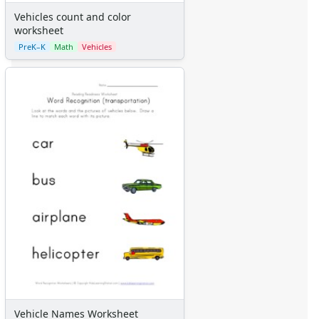
Vehicles count and color
worksheet
PreK–K
Math
Vehicles
Vehicle Names Worksheet