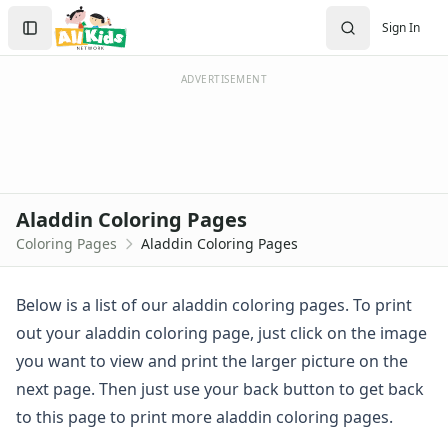
Activities
Search
Sign In
Activities Home
Sign In
Coloring Pages
Create Account
Holiday Coloring
ADVERTISEMENT
Christmas
Easter
Father's Day
4th of July
Halloween
Aladdin Coloring Pages
Mother's Day
Coloring Pages
Aladdin Coloring Pages
St. Patrick's Day
Thanksgiving
Valentine's Day
Below is a list of our aladdin coloring pages. To print
Seasonal Coloring
out your aladdin coloring page, just click on the image
Fall Coloring Pages
you want to view and print the larger picture on the
Spring Coloring Pages
next page. Then just use your back button to get back
Summer
to this page to print more aladdin coloring pages.
Winter Coloring Pages
Educational Coloring