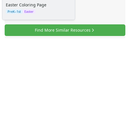
Easter Coloring Page
PreK–1st
Easter
Find More Similar Resources