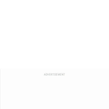
ADVERTISEMENT