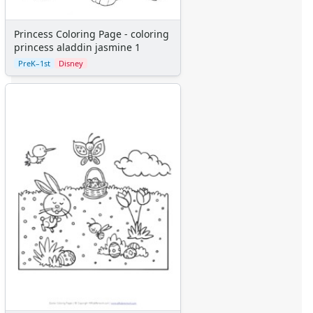
Princess Coloring Page - coloring
princess aladdin jasmine 1
PreK–1st
Disney