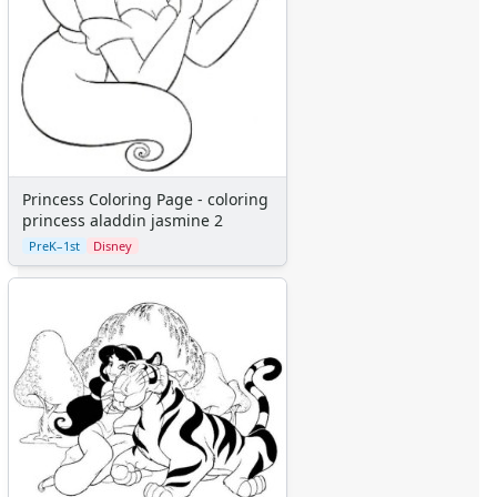
Numbers
Colors
Graphic Organizers
Certificates
Calendars
Sticker Charts
Princess Coloring Page - coloring
princess aladdin jasmine 2
PreK–1st
Disney