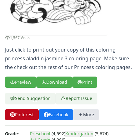
Letters
Numbers
Shapes
Color by Number
Bible
1,567 Visits
TV and Movie
Just click to print out your copy of this coloring
Arthur
princess aladdin jasmine 3 coloring page. Make sure
Barbie
Barney
the check out the rest of our Princess coloring pages.
Blues Clues
Bob the Builder
Preview
Download
Print
Chipmunks
Clifford
Send Suggestion
Report Issue
Courage the cowardly dog
Cow and Chicken
Pinterest
Facebook
More
Curious George
Dexter's Laboratory
Digimon
Grade:
Preschool
(4,592)
Kindergarten
(5,674)
1st Grade
(4,086)