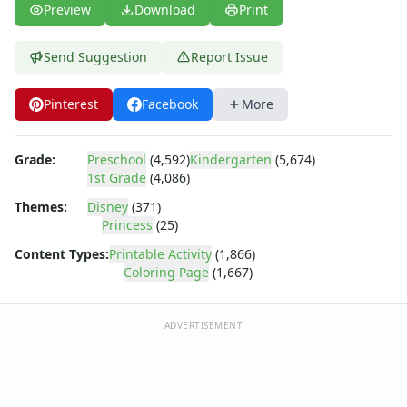
Dora the Explorer
Preview
Download
Print
Dragonball Z
Ed, Edd and Eddy
Send Suggestion
Report Issue
Elmo
Flintstones
Pinterest
Facebook
More
Franklin the Turtle
Furby
G.I. Joe
Grade:
Preschool
(4,592)
Kindergarten
(5,674)
Harry Potter
1st Grade
(4,086)
Hello Kitty
Themes:
Disney
(371)
He-Man
Princess
(25)
Incredible Hulk
Content Types:
Printable Activity
(1,866)
Jimmy Neutron
Coloring Page
(1,667)
Johnny Bravo
Looney Tunes
ADVERTISEMENT
Magic School Bus
Mr. Potatohead
My Little Pony
Pokemon