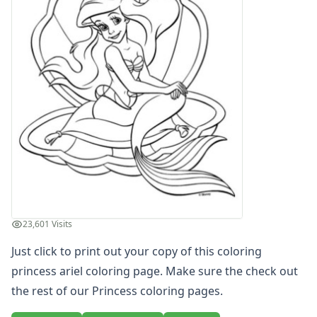
Letters
Numbers
Shapes
Color by Number
Bible
TV and Movie
Arthur
Barbie
Barney
Blues Clues
Bob the Builder
Chipmunks
Clifford
23,601 Visits
Courage the cowardly dog
Cow and Chicken
Just click to print out your copy of this coloring
Curious George
princess ariel coloring page. Make sure the check out
Dexter's Laboratory
the rest of our Princess coloring pages.
Digimon