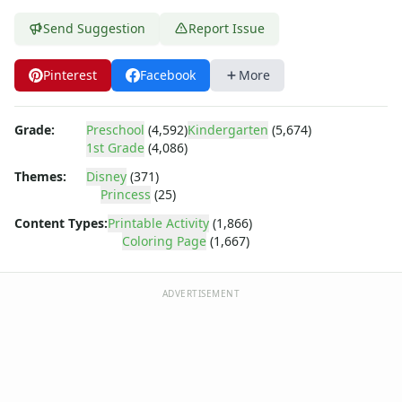
Dora the Explorer
Dragonball Z
Send Suggestion
Report Issue
Ed, Edd and Eddy
Elmo
Pinterest
Facebook
More
Flintstones
Franklin the Turtle
Grade:
Preschool
(4,592)
Kindergarten
(5,674)
Furby
1st Grade
(4,086)
G.I. Joe
Harry Potter
Themes:
Disney
(371)
Princess
(25)
Hello Kitty
He-Man
Content Types:
Printable Activity
(1,866)
Incredible Hulk
Coloring Page
(1,667)
Jimmy Neutron
Johnny Bravo
ADVERTISEMENT
Looney Tunes
Magic School Bus
Mr. Potatohead
My Little Pony
Pokemon