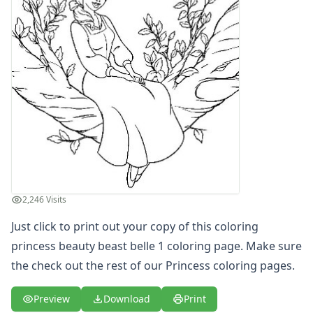
Letters
Numbers
Shapes
Color by Number
Bible
TV and Movie
Arthur
Barbie
Barney
Blues Clues
Bob the Builder
Chipmunks
2,246 Visits
Clifford
Just click to print out your copy of this coloring
Courage the cowardly dog
princess beauty beast belle 1 coloring page. Make sure
Cow and Chicken
Curious George
the check out the rest of our Princess coloring pages.
Dexter's Laboratory
Digimon
Preview
Download
Print