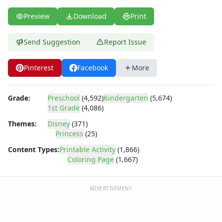
Dora the Explorer
Dragonball Z
Preview
Download
Print
Ed, Edd and Eddy
Elmo
Send Suggestion
Report Issue
Flintstones
Franklin the Turtle
Pinterest
Facebook
More
Furby
G.I. Joe
Harry Potter
Grade:
Preschool
(4,592)
Kindergarten
(5,674)
Hello Kitty
1st Grade
(4,086)
He-Man
Themes:
Disney
(371)
Incredible Hulk
Princess
(25)
Jimmy Neutron
Content Types:
Printable Activity
(1,866)
Johnny Bravo
Coloring Page
(1,667)
Looney Tunes
Magic School Bus
ADVERTISEMENT
Mr. Potatohead
My Little Pony
Pokemon