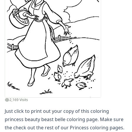
Letters
Numbers
Shapes
Color by Number
Bible
TV and Movie
Arthur
Barbie
Barney
Blues Clues
Bob the Builder
Chipmunks
Clifford
Courage the cowardly dog
2,169 Visits
Cow and Chicken
Just click to print out your copy of this coloring
Curious George
Dexter's Laboratory
princess beauty beast belle coloring page. Make sure
Digimon
the check out the rest of our Princess coloring pages.