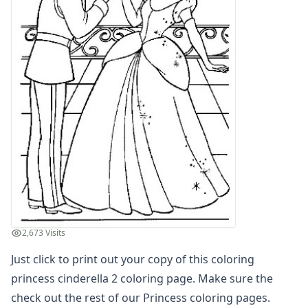
Letters
Numbers
Shapes
Color by Number
Bible
TV and Movie
Arthur
Barbie
Barney
Blues Clues
Bob the Builder
Chipmunks
Clifford
Courage the cowardly dog
2,673 Visits
Cow and Chicken
Just click to print out your copy of this coloring
Curious George
Dexter's Laboratory
princess cinderella 2 coloring page. Make sure the
Digimon
check out the rest of our Princess coloring pages.