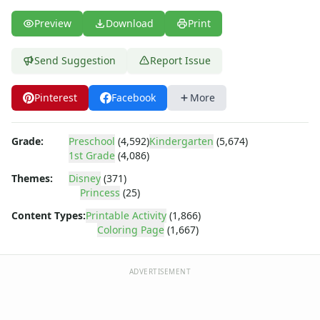
Dora the Explorer
Dragonball Z
Preview
Download
Print
Ed, Edd and Eddy
Elmo
Send Suggestion
Report Issue
Flintstones
Franklin the Turtle
Pinterest
Facebook
More
Furby
G.I. Joe
Harry Potter
Grade:
Preschool
(4,592)
Kindergarten
(5,674)
Hello Kitty
1st Grade
(4,086)
He-Man
Themes:
Disney
(371)
Incredible Hulk
Princess
(25)
Jimmy Neutron
Content Types:
Printable Activity
(1,866)
Johnny Bravo
Coloring Page
(1,667)
Looney Tunes
Magic School Bus
ADVERTISEMENT
Mr. Potatohead
My Little Pony
Pokemon