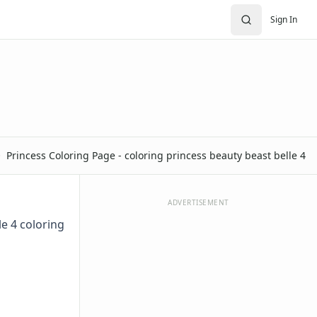
Sign In
Princess Coloring Page - coloring princess beauty beast belle 4
ADVERTISEMENT
le 4 coloring