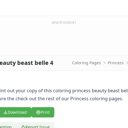
ADVERTISEMENT
eauty beast belle 4
Coloring Pages
Princess
print out your copy of this coloring princess beauty beast bel
re the check out the rest of our Princess coloring pages.
Download
Print
estion
Report Issue