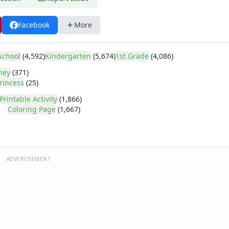
Facebook
More
school
(4,592)
Kindergarten
(5,674)
1st Grade
(4,086)
ney
(371)
rincess
(25)
Printable Activity
(1,866)
Coloring Page
(1,667)
ADVERTISEMENT