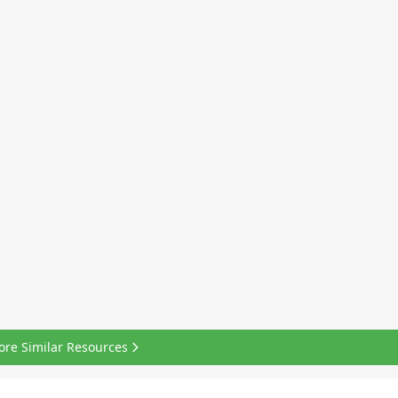
ore Similar Resources