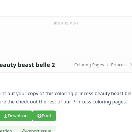
ADVERTISEMENT
eauty beast belle 2
Coloring Pages
Princess
print out your copy of this coloring princess beauty beast bel
re the check out the rest of our Princess coloring pages.
Download
Print
estion
Report Issue