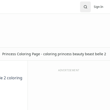
Sign In
Princess Coloring Page - coloring princess beauty beast belle 2
ADVERTISEMENT
le 2 coloring