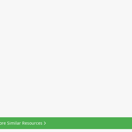
ore Similar Resources