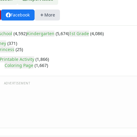
Facebook
More
school
(4,592)
Kindergarten
(5,674)
1st Grade
(4,086)
ney
(371)
rincess
(25)
Printable Activity
(1,866)
Coloring Page
(1,667)
ADVERTISEMENT