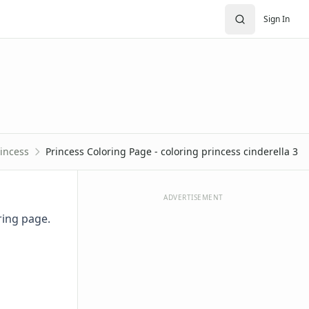
Sign In
incess
Princess Coloring Page - coloring princess cinderella 3
ADVERTISEMENT
oring page.