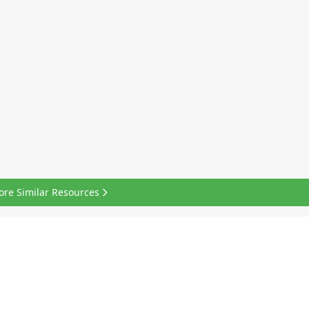
ore Similar Resources