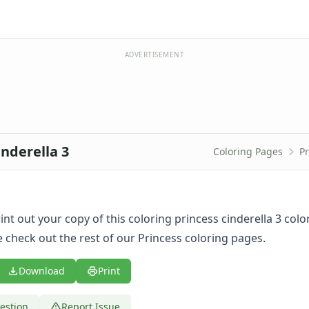
ADVERTISEMENT
inderella 3
Coloring Pages
Pr
print out your copy of this coloring princess cinderella 3 col
 check out the rest of our Princess coloring pages.
Download
Print
estion
Report Issue