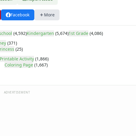
Facebook
More
school
(4,592)
Kindergarten
(5,674)
1st Grade
(4,086)
ney
(371)
rincess
(25)
Printable Activity
(1,866)
Coloring Page
(1,667)
ADVERTISEMENT