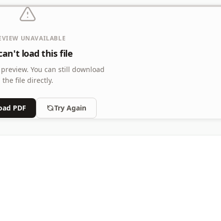
EVIEW UNAVAILABLE
an't load this file
 preview.
You can still download
the file directly.
oad PDF
Try Again