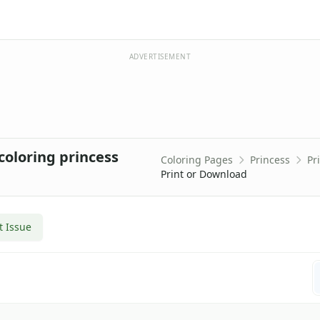
ADVERTISEMENT
coloring princess
Coloring Pages
Princess
Pr
Print or Download
t Issue