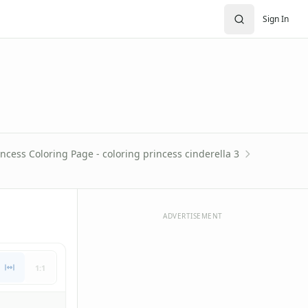
Sign In
incess Coloring Page - coloring princess cinderella 3
ADVERTISEMENT
1:1