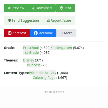
Dora the Explorer
Dragonball Z
Preview
Download
Print
Ed, Edd and Eddy
Elmo
Send Suggestion
Report Issue
Flintstones
Franklin the Turtle
Pinterest
Facebook
More
Furby
G.I. Joe
Harry Potter
Grade:
Preschool
(4,592)
Kindergarten
(5,674)
Hello Kitty
1st Grade
(4,086)
He-Man
Themes:
Disney
(371)
Incredible Hulk
Princess
(25)
Jimmy Neutron
Content Types:
Printable Activity
(1,866)
Johnny Bravo
Coloring Page
(1,667)
Looney Tunes
Magic School Bus
ADVERTISEMENT
Mr. Potatohead
My Little Pony
Pokemon