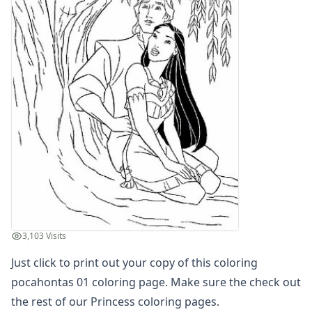
Letters
Numbers
Shapes
Color by Number
Bible
TV and Movie
Arthur
Barbie
Barney
Blues Clues
Bob the Builder
Chipmunks
Clifford
Courage the cowardly dog
3,103 Visits
Cow and Chicken
Just click to print out your copy of this coloring
Curious George
Dexter's Laboratory
pocahontas 01 coloring page. Make sure the check out
Digimon
the rest of our Princess coloring pages.