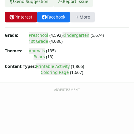
Dora the Explorer
Send Suggestion
Report Issue
Dragonball Z
Ed, Edd and Eddy
Pinterest
Facebook
More
Elmo
Flintstones
Grade:
Preschool
(4,592)
Kindergarten
(5,674)
Franklin the Turtle
1st Grade
(4,086)
Furby
G.I. Joe
Themes:
Animals
(135)
Bears
(13)
Harry Potter
Hello Kitty
Content Types:
Printable Activity
(1,866)
He-Man
Coloring Page
(1,667)
Incredible Hulk
Jimmy Neutron
ADVERTISEMENT
Johnny Bravo
Looney Tunes
Magic School Bus
Mr. Potatohead
My Little Pony
Pokemon