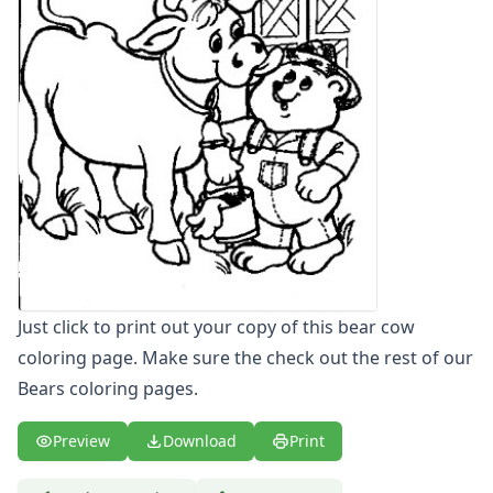
Letters
Numbers
Shapes
Color by Number
Bible
TV and Movie
Arthur
Barbie
Barney
Blues Clues
Bob the Builder
Chipmunks
Just click to print out your copy of this bear cow
Clifford
coloring page. Make sure the check out the rest of our
Courage the cowardly dog
Bears coloring pages.
Cow and Chicken
Curious George
Preview
Download
Print
Dexter's Laboratory
Digimon