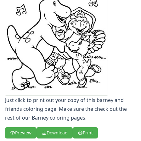
Letters
Numbers
Shapes
Color by Number
Bible
TV and Movie
Arthur
Barbie
Barney
Barney Coloring Page - baby bop coloring page
Barney Coloring Page - baby bop tea time
Barney Coloring Page - barney and friends
Barney Coloring Page - barney baby bop
Just click to print out your copy of this barney and
Barney Coloring Page - barney laughing
friends coloring page. Make sure the check out the
Barney Coloring Page - barney music
rest of our Barney coloring pages.
Barney Coloring Page - barney tumbling down hill
Barney Coloring Page - coloring barney
Preview
Download
Print
Blues Clues