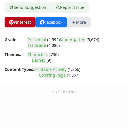
Bob the Builder
Chipmunks
Send Suggestion
Report Issue
Clifford
Courage the cowardly dog
Pinterest
Facebook
More
Cow and Chicken
Curious George
Grade:
Preschool
(4,592)
Kindergarten
(5,674)
Dexter's Laboratory
1st Grade
(4,086)
Digimon
Themes:
Characters
(730)
Dora the Explorer
Barney
(9)
Dragonball Z
Ed, Edd and Eddy
Content Types:
Printable Activity
(1,866)
Coloring Page
(1,667)
Elmo
Flintstones
Franklin the Turtle
ADVERTISEMENT
Furby
G.I. Joe
Harry Potter
Hello Kitty
He-Man