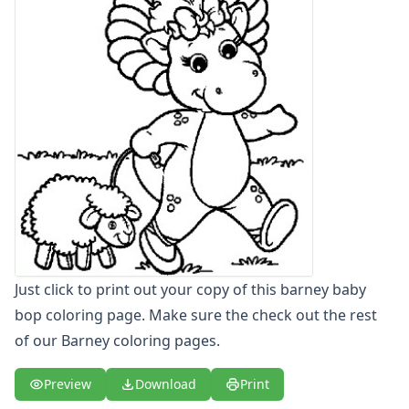
Letters
Numbers
Shapes
Color by Number
Bible
TV and Movie
Arthur
Barbie
Barney
Barney Coloring Page - baby bop coloring page
Barney Coloring Page - baby bop tea time
Barney Coloring Page - barney and friends
Barney Coloring Page - barney baby bop
Just click to print out your copy of this barney baby
Barney Coloring Page - barney laughing
bop coloring page. Make sure the check out the rest
Barney Coloring Page - barney music
of our Barney coloring pages.
Barney Coloring Page - barney tumbling down hill
Barney Coloring Page - coloring barney
Preview
Download
Print
Blues Clues