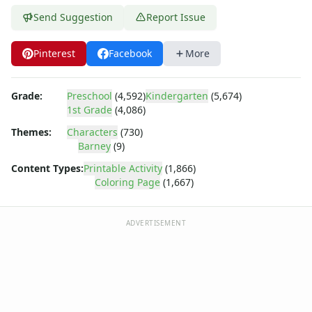
Bob the Builder
Send Suggestion
Report Issue
Chipmunks
Clifford
Courage the cowardly dog
Pinterest
Facebook
More
Cow and Chicken
Curious George
Grade:
Preschool
(4,592)
Kindergarten
(5,674)
Dexter's Laboratory
1st Grade
(4,086)
Digimon
Themes:
Characters
(730)
Dora the Explorer
Barney
(9)
Dragonball Z
Ed, Edd and Eddy
Content Types:
Printable Activity
(1,866)
Coloring Page
(1,667)
Elmo
Flintstones
Franklin the Turtle
ADVERTISEMENT
Furby
G.I. Joe
Harry Potter
Hello Kitty
He-Man