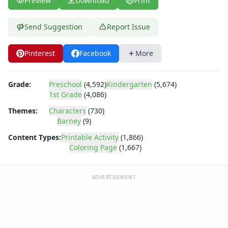
Preview
Download
Print
Bob the Builder
Chipmunks
Clifford
Send Suggestion
Report Issue
Courage the cowardly dog
Cow and Chicken
Pinterest
Facebook
More
Curious George
Dexter's Laboratory
Grade:
Preschool
(4,592)
Kindergarten
(5,674)
Digimon
1st Grade
(4,086)
Dora the Explorer
Dragonball Z
Themes:
Characters
(730)
Barney
(9)
Ed, Edd and Eddy
Elmo
Content Types:
Printable Activity
(1,866)
Flintstones
Coloring Page
(1,667)
Franklin the Turtle
Furby
ADVERTISEMENT
G.I. Joe
Harry Potter
Hello Kitty
He-Man