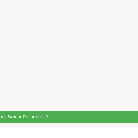
ore Similar Resources