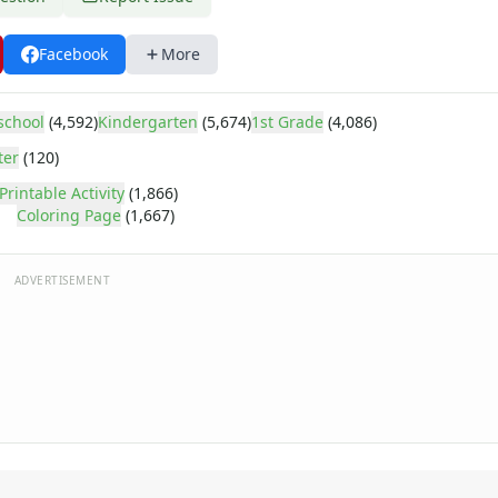
Facebook
More
school
(4,592)
Kindergarten
(5,674)
1st Grade
(4,086)
ter
(120)
Printable Activity
(1,866)
Coloring Page
(1,667)
ADVERTISEMENT