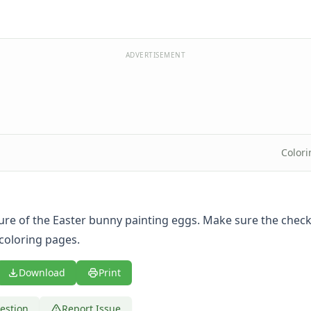
ADVERTISEMENT
Color
ture of the Easter bunny painting eggs. Make sure the check
 coloring pages
.
Download
Print
estion
Report Issue