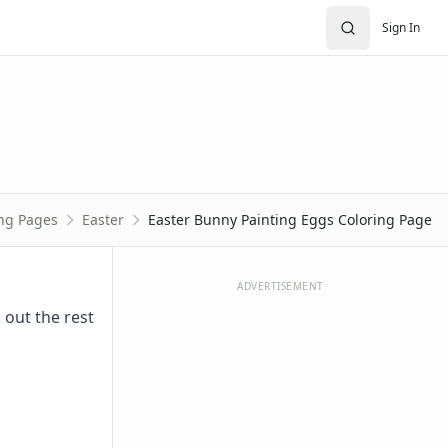
Sign In
ing Pages
Easter
Easter Bunny Painting Eggs Coloring Page
ADVERTISEMENT
 out the rest