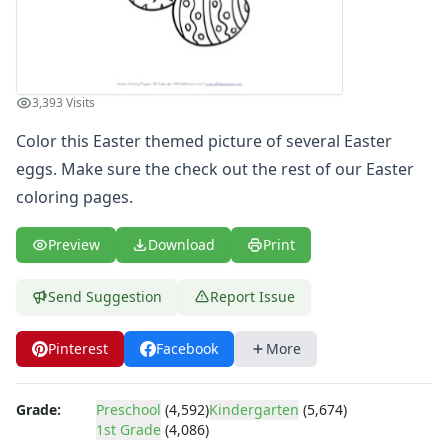
4th of July
Halloween
Mother's Day
St. Patrick's Day
3,393 Visits
Thanksgiving
Valentine's Day
Color this Easter themed picture of several Easter
Seasonal Coloring
eggs. Make sure the check out the rest of our
Easter
Fall Coloring Pages
coloring pages
.
Spring Coloring Pages
Summer
Preview
Download
Print
Winter Coloring Pages
Educational Coloring
Send Suggestion
Report Issue
Letters
Numbers
Pinterest
Facebook
More
Shapes
Color by Number
Bible
Grade:
Preschool
(4,592)
Kindergarten
(5,674)
TV and Movie
1st Grade
(4,086)