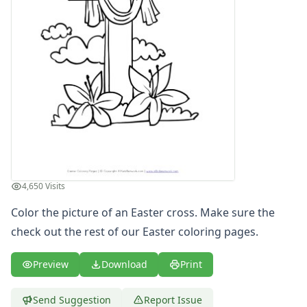
4th of July
Halloween
Mother's Day
St. Patrick's Day
Thanksgiving
Valentine's Day
Seasonal Coloring
Fall Coloring Pages
Spring Coloring Pages
Summer
Winter Coloring Pages
4,650 Visits
Educational Coloring
Letters
Color the picture of an Easter cross. Make sure the
Numbers
check out the rest of our
Easter coloring pages
.
Shapes
Color by Number
Preview
Download
Print
Bible
TV and Movie
Send Suggestion
Report Issue