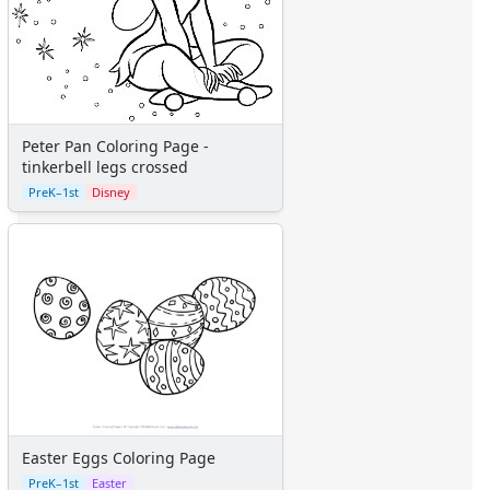
The Little Mermaid
Toy Story
More Categories
Animals
Aliens
Angels
Peter Pan Coloring Page -
tinkerbell legs crossed
Bears
PreK–1st
Disney
Clowns
Dinosaurs
Dragons
Fairy Tales
Fantasy Creatures
Flowers
Food
Girls
Golden Book Stories
Musical Instruments
Police and Fire Fighters
Easter Eggs Coloring Page
Precious Moments
PreK–1st
Easter