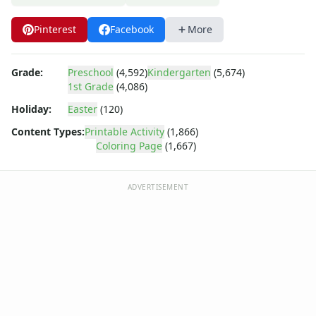
Arthur
Barbie
Pinterest
Facebook
More
Barney
Blues Clues
Bob the Builder
Grade:
Preschool
(4,592)
Kindergarten
(5,674)
Chipmunks
1st Grade
(4,086)
Clifford
Holiday:
Easter
(120)
Courage the cowardly dog
Content Types:
Printable Activity
(1,866)
Cow and Chicken
Coloring Page
(1,667)
Curious George
Dexter's Laboratory
Digimon
ADVERTISEMENT
Dora the Explorer
Dragonball Z
Ed, Edd and Eddy
Elmo
Flintstones
Franklin the Turtle
Furby