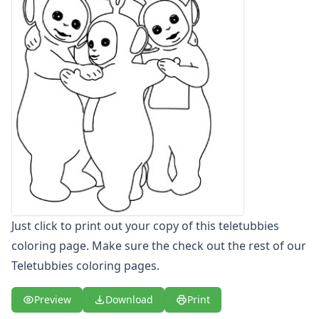
Letters
Numbers
Shapes
Color by Number
Bible
TV and Movie
Arthur
Barbie
Barney
Blues Clues
Bob the Builder
Chipmunks
Clifford
Just click to print out your copy of this teletubbies
Courage the cowardly dog
coloring page. Make sure the check out the rest of our
Cow and Chicken
Teletubbies coloring pages.
Curious George
Dexter's Laboratory
Preview
Download
Print
Digimon