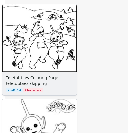
Teletubbies Coloring Page - dipsy laa laa tinky winky po
Teletubbies Coloring Page - dipsy teletubbie
Teletubbies Coloring Page - dipsy teletubbies
Teletubbies Coloring Page - group teletubbies
Teletubbies Coloring Page - holding hands teletubbies
Teletubbies Coloring Page - laa laa snow
Teletubbies Coloring Page - lion on scooter
Teletubbies Coloring Page - noo noo
Teletubbies Coloring Page - noo noo and group
Teletubbies Coloring Page - noo noo cleans mess
Teletubbies Coloring Page - po
Teletubbies Coloring Page -
teletubbies skipping
Teletubbies Coloring Page - po hiding
Teletubbies Coloring Page - po in snow
PreK–1st
Characters
Teletubbies Coloring Page - po on scooter
Teletubbies Coloring Page - po with ball
Teletubbies Coloring Page - teletubbie group
Teletubbies Coloring Page - teletubbie town winter
Teletubbies Coloring Page - teletubbies