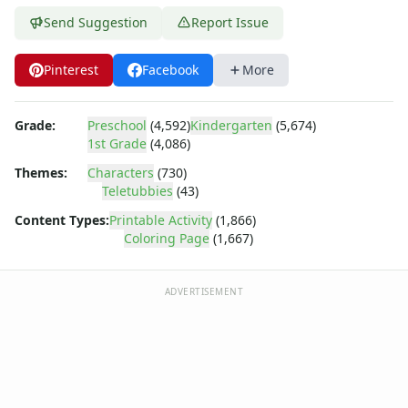
Dora the Explorer
Send Suggestion
Report Issue
Dragonball Z
Ed, Edd and Eddy
Elmo
Pinterest
Facebook
More
Flintstones
Franklin the Turtle
Grade:
Preschool
(4,592)
Kindergarten
(5,674)
Furby
1st Grade
(4,086)
G.I. Joe
Themes:
Characters
(730)
Harry Potter
Teletubbies
(43)
Hello Kitty
He-Man
Content Types:
Printable Activity
(1,866)
Coloring Page
(1,667)
Incredible Hulk
Jimmy Neutron
Johnny Bravo
ADVERTISEMENT
Looney Tunes
Magic School Bus
Mr. Potatohead
My Little Pony
Pokemon