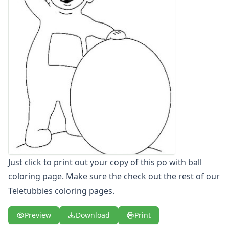
Letters
Numbers
Shapes
Color by Number
Bible
TV and Movie
Arthur
Barbie
Barney
Blues Clues
Bob the Builder
Chipmunks
Clifford
Just click to print out your copy of this po with ball
Courage the cowardly dog
coloring page. Make sure the check out the rest of our
Cow and Chicken
Teletubbies coloring pages.
Curious George
Dexter's Laboratory
Preview
Download
Print
Digimon