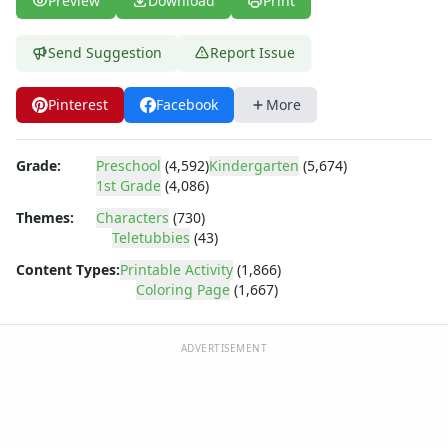
Preview
Download
Print
Dora the Explorer
Dragonball Z
Ed, Edd and Eddy
Send Suggestion
Report Issue
Elmo
Flintstones
Pinterest
Facebook
More
Franklin the Turtle
Furby
Grade:
Preschool
(4,592)
Kindergarten
(5,674)
G.I. Joe
1st Grade
(4,086)
Harry Potter
Hello Kitty
Themes:
Characters
(730)
Teletubbies
(43)
He-Man
Incredible Hulk
Content Types:
Printable Activity
(1,866)
Jimmy Neutron
Coloring Page
(1,667)
Johnny Bravo
Looney Tunes
ADVERTISEMENT
Magic School Bus
Mr. Potatohead
My Little Pony
Pokemon