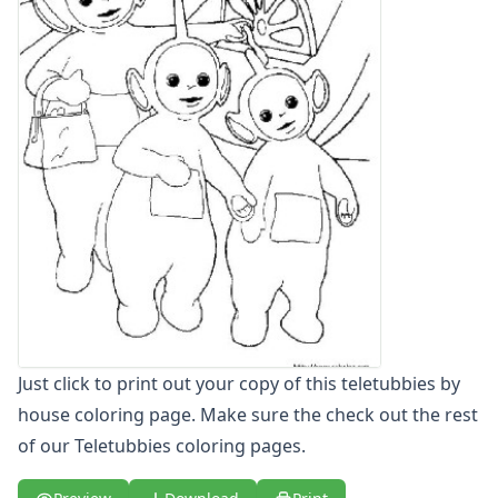
Letters
Numbers
Shapes
Color by Number
Bible
TV and Movie
Arthur
Barbie
Barney
Blues Clues
Bob the Builder
Chipmunks
Clifford
Courage the cowardly dog
Just click to print out your copy of this teletubbies by
Cow and Chicken
house coloring page. Make sure the check out the rest
Curious George
of our Teletubbies coloring pages.
Dexter's Laboratory
Digimon