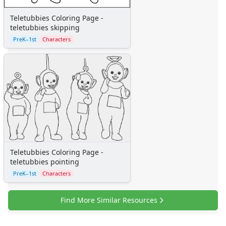
Clowns
Dinosaurs
Teletubbies Coloring Page -
Dragons
teletubbies skipping
Fairy Tales
PreK–1st
Characters
Fantasy Creatures
Flowers
Food
Girls
Golden Book Stories
Musical Instruments
Police and Fire Fighters
Precious Moments
Robots
Teletubbies Coloring Page -
Space
teletubbies pointing
Sports
PreK–1st
Characters
Teddy Bears
Vehicles
Find More Similar Resources
Printable Mazes
Dot to Dot