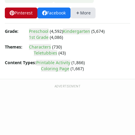
Dora the Explorer
Dragonball Z
Pinterest
Facebook
More
Ed, Edd and Eddy
Elmo
Flintstones
Grade:
Preschool
(4,592)
Kindergarten
(5,674)
Franklin the Turtle
1st Grade
(4,086)
Furby
Themes:
Characters
(730)
G.I. Joe
Teletubbies
(43)
Harry Potter
Content Types:
Printable Activity
(1,866)
Hello Kitty
Coloring Page
(1,667)
He-Man
Incredible Hulk
ADVERTISEMENT
Jimmy Neutron
Johnny Bravo
Looney Tunes
Magic School Bus
Mr. Potatohead
My Little Pony
Pokemon