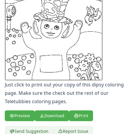
Letters
Numbers
Shapes
Color by Number
Bible
TV and Movie
Arthur
Barbie
Barney
Blues Clues
Bob the Builder
Just click to print out your copy of this dipsy coloring
Chipmunks
Clifford
page. Make sure the check out the rest of our
Courage the cowardly dog
Teletubbies coloring pages.
Cow and Chicken
Curious George
Preview
Download
Print
Dexter's Laboratory
Digimon
Send Suggestion
Report Issue