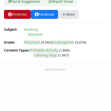
Dora the Explorer
Send Suggestion
Report Issue
Dragonball Z
Ed, Edd and Eddy
Pinterest
Facebook
More
Elmo
Flintstones
Subject:
Reading
Franklin the Turtle
Alphabet
Furby
G.I. Joe
Grade:
Preschool
(4,592)
Kindergarten
(5,674)
Harry Potter
Content Types:
Printable Activity
(1,866)
Hello Kitty
Coloring Page
(1,667)
He-Man
Incredible Hulk
ADVERTISEMENT
Jimmy Neutron
Johnny Bravo
Looney Tunes
Magic School Bus
Mr. Potatohead
My Little Pony
Pokemon