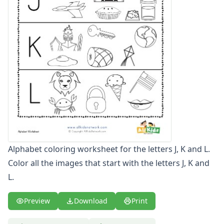
Letters
Numbers
Shapes
Color by Number
Bible
TV and Movie
Arthur
Barbie
Barney
Blues Clues
Bob the Builder
Chipmunks
Alphabet coloring worksheet for the letters J, K and L.
Clifford
Color all the images that start with the letters J, K and
Courage the cowardly dog
L.
Cow and Chicken
Curious George
Dexter's Laboratory
Preview
Download
Print
Digimon