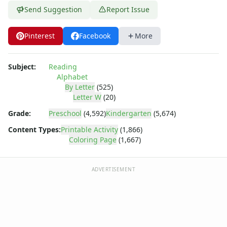
Dora the Explorer
Send Suggestion
Report Issue
Dragonball Z
Ed, Edd and Eddy
Pinterest
Facebook
More
Elmo
Flintstones
Franklin the Turtle
Subject:
Reading
Furby
Alphabet
G.I. Joe
By Letter
(525)
Letter W
(20)
Harry Potter
Hello Kitty
Grade:
Preschool
(4,592)
Kindergarten
(5,674)
He-Man
Content Types:
Printable Activity
(1,866)
Incredible Hulk
Coloring Page
(1,667)
Jimmy Neutron
Johnny Bravo
ADVERTISEMENT
Looney Tunes
Magic School Bus
Mr. Potatohead
My Little Pony
Pokemon