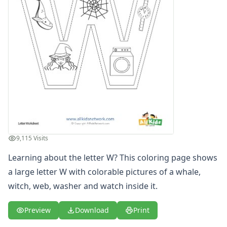
Letters
Numbers
Shapes
Color by Number
Bible
TV and Movie
Arthur
Barbie
Barney
Blues Clues
Bob the Builder
9,115 Visits
Chipmunks
Clifford
Learning about the letter W? This coloring page shows
Courage the cowardly dog
a large letter W with colorable pictures of a whale,
Cow and Chicken
witch, web, washer and watch inside it.
Curious George
Dexter's Laboratory
Preview
Download
Print
Digimon