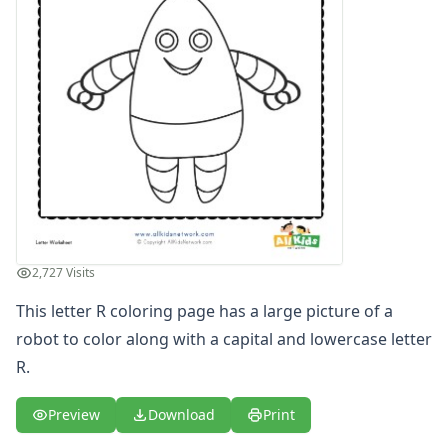
Letters
Numbers
Shapes
Color by Number
Bible
TV and Movie
Arthur
Barbie
Barney
Blues Clues
Bob the Builder
2,727 Visits
Chipmunks
Clifford
This letter R coloring page has a large picture of a
Courage the cowardly dog
robot to color along with a capital and lowercase letter
Cow and Chicken
R.
Curious George
Dexter's Laboratory
Preview
Download
Print
Digimon