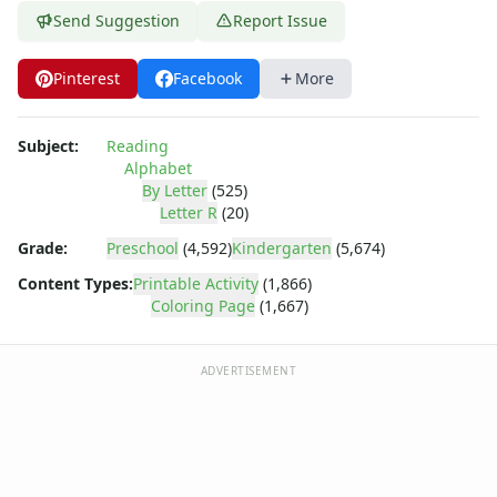
Dora the Explorer
Send Suggestion
Report Issue
Dragonball Z
Ed, Edd and Eddy
Pinterest
Facebook
More
Elmo
Flintstones
Franklin the Turtle
Subject:
Reading
Furby
Alphabet
G.I. Joe
By Letter
(525)
Letter R
(20)
Harry Potter
Hello Kitty
Grade:
Preschool
(4,592)
Kindergarten
(5,674)
He-Man
Content Types:
Printable Activity
(1,866)
Incredible Hulk
Coloring Page
(1,667)
Jimmy Neutron
Johnny Bravo
ADVERTISEMENT
Looney Tunes
Magic School Bus
Mr. Potatohead
My Little Pony
Pokemon