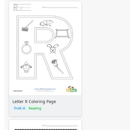
Letter R Coloring Page
PreK–K
Reading