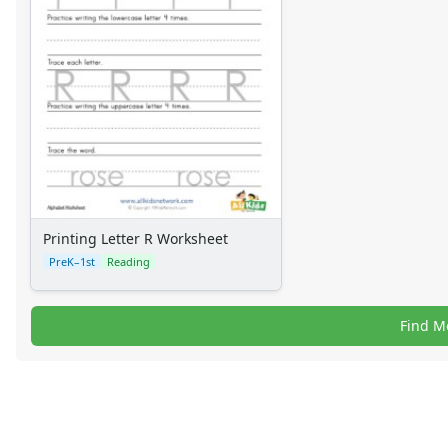
Printing Letter R Worksheet
PreK–1st
Reading
Find M