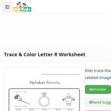
Search
Sign In
Create Account
Trace & Color Letter R Worksheet
Kids trace the
related images
Preview
Send Sugg