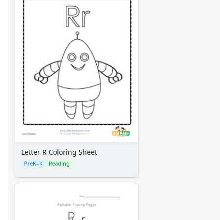
Letter R Coloring Sheet
PreK–K
Reading