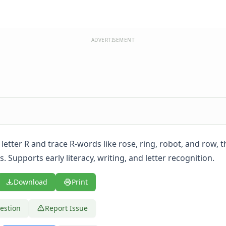
ADVERTISEMENT
 letter R and trace R-words like rose, ring, robot, and row, 
. Supports early literacy, writing, and letter recognition.
Download
Print
estion
Report Issue