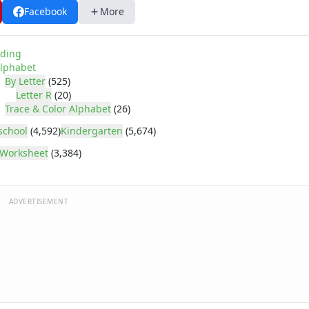
Facebook
More
ding
lphabet
By Letter
(525)
Letter R
(20)
Trace & Color Alphabet
(26)
school
(4,592)
Kindergarten
(5,674)
Worksheet
(3,384)
ADVERTISEMENT