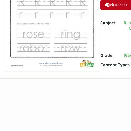
Pinterest
Subject:
Rea
A
Grade:
Pre
Content Types: