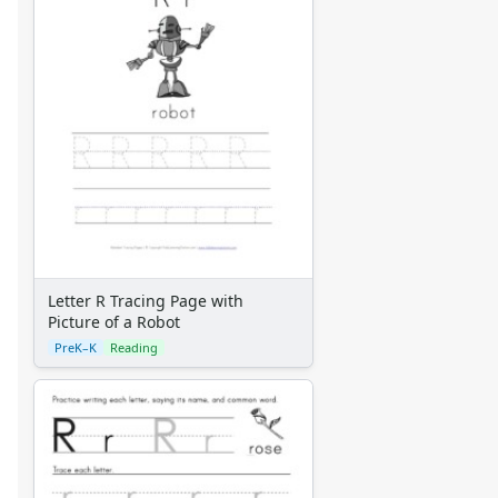
Letter R Tracing Page with
Picture of a Robot
PreK–K
Reading