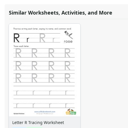
Similar Worksheets, Activities, and More
Letter R Tracing Worksheet