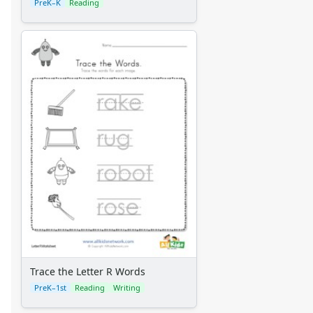
PreK–K
Reading
Trace the Letter R Words
PreK–1st
Reading
Writing