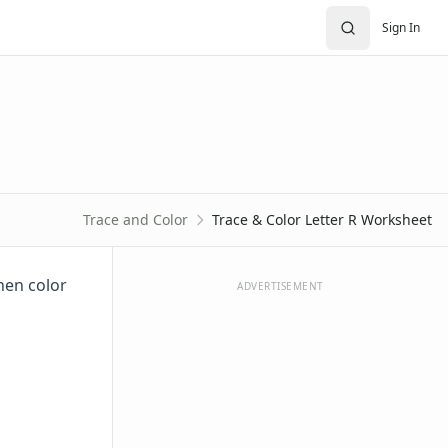
Sign In
Trace and Color
Trace & Color Letter R Worksheet
then color
ADVERTISEMENT