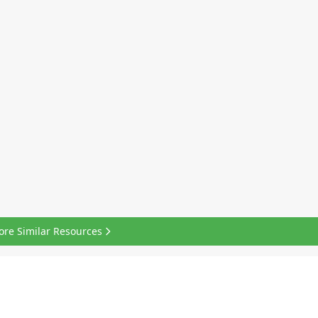
ore Similar Resources