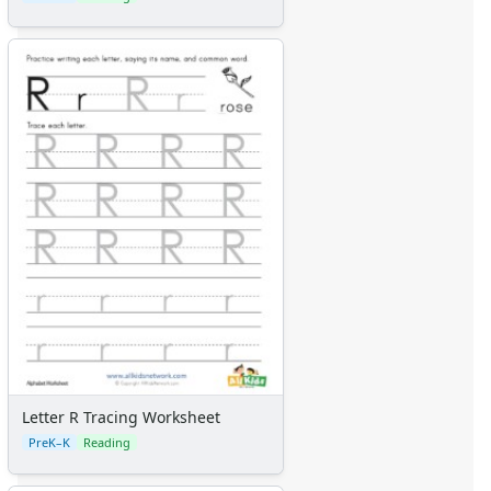
Letter R Tracing Worksheet
PreK–K
Reading