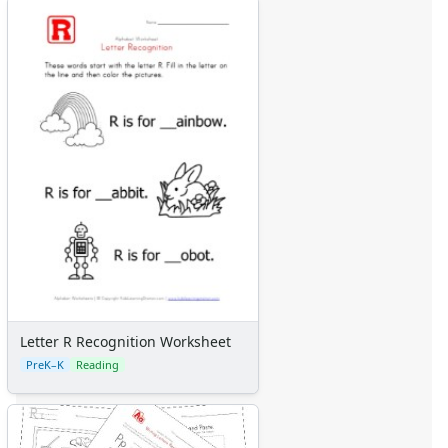
Letter R Recognition Worksheet
PreK–K
Reading