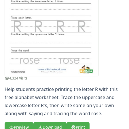
Printing Letter S Worksheet
Printing Letter T Worksheet
Printing Letter U Worksheet
Printing Letter V Worksheet
Printing Letter W Worksheet
Printing Letter X Worksheet
Printing Letter Y Worksheet
Printing Letter Z Worksheet
Alphabet Coloring Pages
Alphabet Recognition Worksheets
Alphabet Tracing Worksheets
4,324 Visits
Alphabetical Order Worksheets (ABC Order)
Before and After Letters Worksheets
Help students practice printing the letter R with this
Cut and Paste Missing Letters Worksheets
free alphabet worksheet. Trace the uppercase and
Dot Art Alphabet Worksheets
lowercase letter R's, then write some on your own
Drawing the Alphabet Worksheets
along with saying and tracing the word rose.
Find the Letters Worksheets
Letter Matching Game
Preview
Download
Print