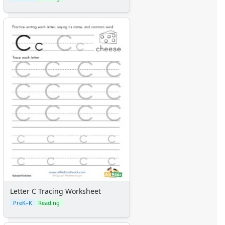
Letter C Tracing Worksheet
PreK–K
Reading