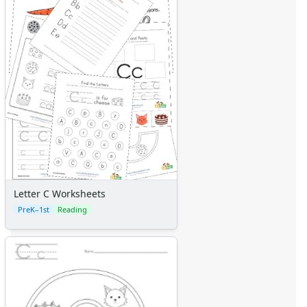
Letter C Worksheets
PreK–1st
Reading