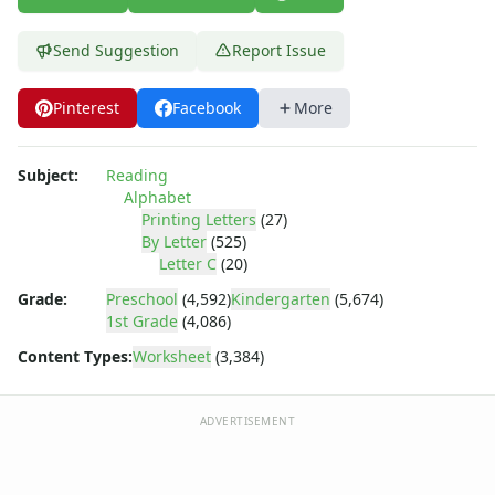
Letter Recognition Worksheets
Letter Tracing Worksheets with 4 Lines
Send Suggestion
Report Issue
Lowercase Letters Worksheets
Missing Letters Worksheets
Practice Writing Letters
Pinterest
Facebook
More
Trace & Color Alphabet Worksheets
Trace, Cut and Paste Alphabet Worksheets
Subject:
Reading
Tracing Letters - Landscape Layout
Alphabet
Tracing Letters - Portrait Layout
Printing Letters
(27)
Tracing Letters Worksheets
By Letter
(525)
Letter C
(20)
Uppercase and Lowercase Letters Worksheets
Uppercase Letters Worksheets
Grade:
Preschool
(4,592)
Kindergarten
(5,674)
Word Search Puzzles for Every Letter of the Alphabet
1st Grade
(4,086)
Worksheets by Letter
Content Types:
Worksheet
(3,384)
Writing Letters Review Worksheets
ADVERTISEMENT