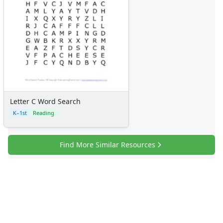
Letter C Word Search
K–1st
Reading
Find More Similar Resources