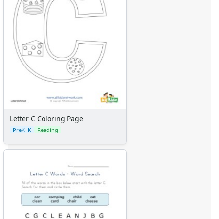
Letter C Coloring Page
PreK–K
Reading