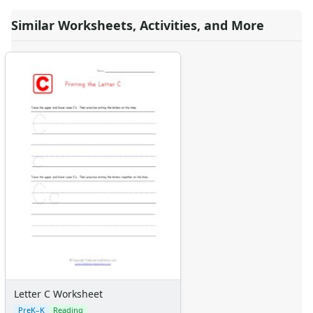
Similar Worksheets, Activities, and More
Letter C Worksheet
PreK–K
Reading