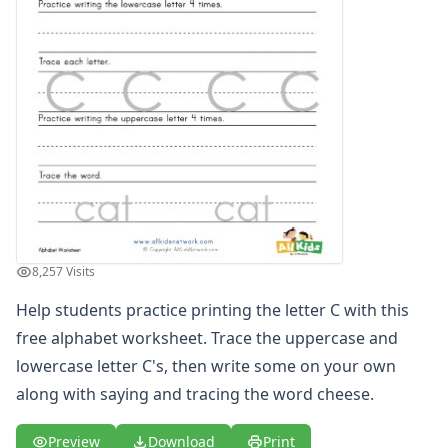
Printing Letter S Worksheet
Printing Letter T Worksheet
Printing Letter U Worksheet
Printing Letter V Worksheet
Printing Letter W Worksheet
Printing Letter X Worksheet
Printing Letter Y Worksheet
Printing Letter Z Worksheet
Alphabet Coloring Pages
Alphabet Recognition Worksheets
Alphabet Tracing Worksheets
8,257 Visits
Alphabetical Order Worksheets (ABC Order)
Before and After Letters Worksheets
Help students practice printing the letter C with this
Cut and Paste Missing Letters Worksheets
free alphabet worksheet. Trace the uppercase and
Dot Art Alphabet Worksheets
lowercase letter C's, then write some on your own
Drawing the Alphabet Worksheets
along with saying and tracing the word cheese.
Find the Letters Worksheets
Letter Matching Game
Preview
Download
Print