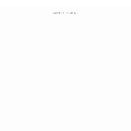
ADVERTISEMENT