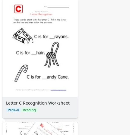
Letter C Recognition Worksheet
PreK–K
Reading