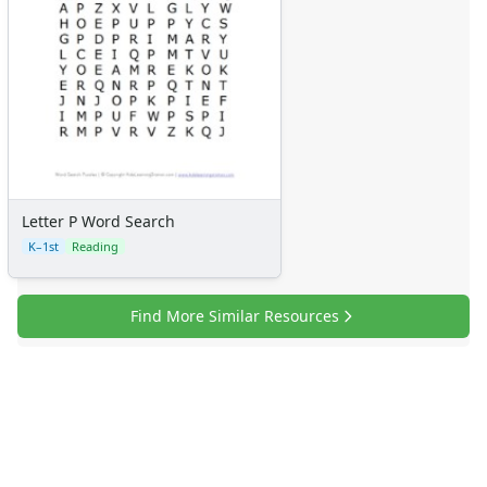
Letter P Word Search
K–1st
Reading
Find More Similar Resources