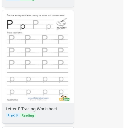
Letter P Tracing Worksheet
PreK–K
Reading