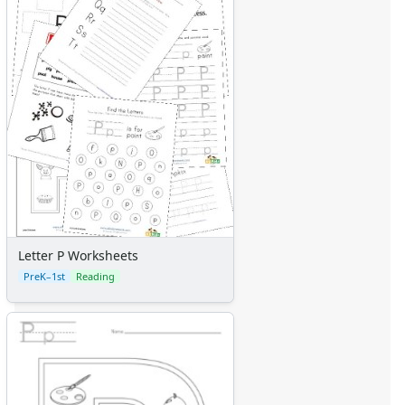
Letter P Worksheets
PreK–1st
Reading