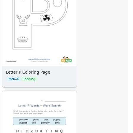
Letter P Coloring Page
PreK–K
Reading