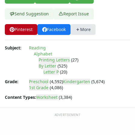
Letter Recognition Worksheets
Letter Tracing Worksheets with 4 Lines
Send Suggestion
Report Issue
Lowercase Letters Worksheets
Missing Letters Worksheets
Practice Writing Letters
Pinterest
Facebook
More
Trace & Color Alphabet Worksheets
Trace, Cut and Paste Alphabet Worksheets
Subject:
Reading
Tracing Letters - Landscape Layout
Alphabet
Tracing Letters - Portrait Layout
Printing Letters
(27)
Tracing Letters Worksheets
By Letter
(525)
Letter P
(20)
Uppercase and Lowercase Letters Worksheets
Uppercase Letters Worksheets
Grade:
Preschool
(4,592)
Kindergarten
(5,674)
Word Search Puzzles for Every Letter of the Alphabet
1st Grade
(4,086)
Worksheets by Letter
Content Types:
Worksheet
(3,384)
Writing Letters Review Worksheets
ADVERTISEMENT