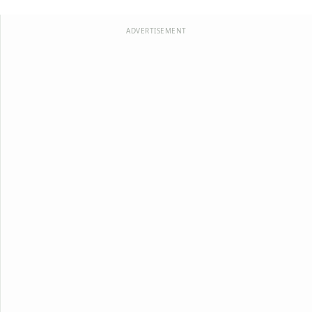
ADVERTISEMENT