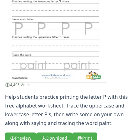
Printing Letter S Worksheet
Printing Letter T Worksheet
Printing Letter U Worksheet
Printing Letter V Worksheet
Printing Letter W Worksheet
Printing Letter X Worksheet
Printing Letter Y Worksheet
Printing Letter Z Worksheet
Alphabet Coloring Pages
Alphabet Recognition Worksheets
Alphabet Tracing Worksheets
4,495 Visits
Alphabetical Order Worksheets (ABC Order)
Before and After Letters Worksheets
Help students practice printing the letter P with this
Cut and Paste Missing Letters Worksheets
free alphabet worksheet. Trace the uppercase and
Dot Art Alphabet Worksheets
lowercase letter P's, then write some on your own
Drawing the Alphabet Worksheets
along with saying and tracing the word paint.
Find the Letters Worksheets
Letter Matching Game
Preview
Download
Print