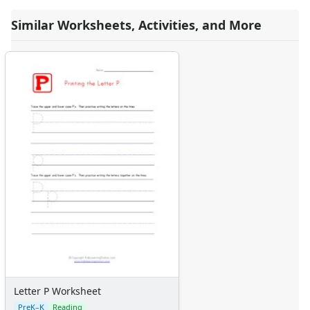
Similar Worksheets, Activities, and More
Letter P Worksheet
PreK–K
Reading