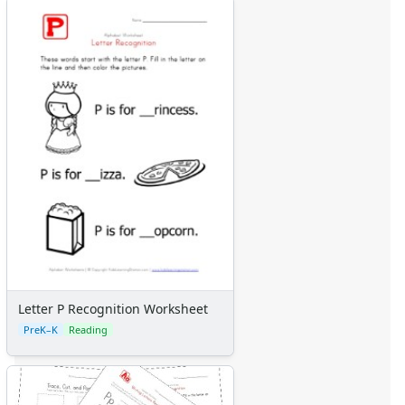
Letter P Recognition Worksheet
PreK–K
Reading