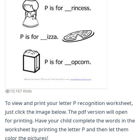
Letter G Recognition Worksheet
Letter H Recognition Worksheet
Letter I Recognition Worksheet
Letter J Recognition Worksheet
Letter K Recognition Worksheet
Letter L Recognition Worksheet
Letter M Recognition Worksheet
Letter N Recognition Worksheet
Letter O Recognition Worksheet
Letter P Recognition Worksheet
Letter Q Recognition Worksheet
Letter R Recognition Worksheet
10,167 Visits
Letter S Recognition Worksheet
To view and print your letter P recognition worksheet,
Letter T Recognition Worksheet
Letter U Recognition Worksheet
just click the image below. The pdf version will open
Letter V Recognition Worksheet
for printing. Have your child complete the words in the
Letter W Recognition Worksheet
worksheet by printing the letter P and then let them
Letter X Recognition Worksheet
color the pictures!