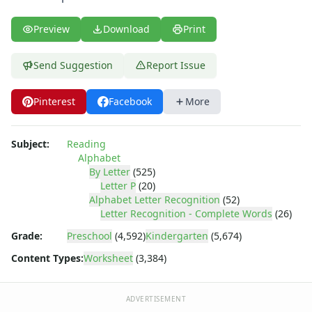
Letter Y Recognition Worksheet
Letter Z Recognition Worksheet
Preview
Download
Print
Alphabet Tracing Worksheets
Alphabetical Order Worksheets (ABC Order)
Send Suggestion
Report Issue
Before and After Letters Worksheets
Cut and Paste Missing Letters Worksheets
Dot Art Alphabet Worksheets
Pinterest
Facebook
More
Drawing the Alphabet Worksheets
Find the Letters Worksheets
Subject:
Reading
Letter Matching Game
Alphabet
Letter Recognition Worksheets
By Letter
(525)
Letter Tracing Worksheets with 4 Lines
Letter P
(20)
Alphabet Letter Recognition
(52)
Lowercase Letters Worksheets
Letter Recognition - Complete Words
(26)
Missing Letters Worksheets
Practice Writing Letters
Grade:
Preschool
(4,592)
Kindergarten
(5,674)
Printing Letters Worksheets
Content Types:
Worksheet
(3,384)
Trace & Color Alphabet Worksheets
Trace, Cut and Paste Alphabet Worksheets
ADVERTISEMENT
Tracing Letters - Landscape Layout