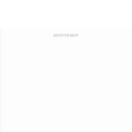
ADVERTISEMENT