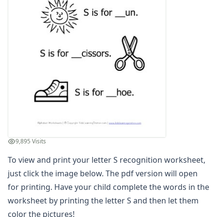
Letter G Recognition Worksheet
Letter H Recognition Worksheet
Letter I Recognition Worksheet
Letter J Recognition Worksheet
Letter K Recognition Worksheet
Letter L Recognition Worksheet
Letter M Recognition Worksheet
Letter N Recognition Worksheet
Letter O Recognition Worksheet
Letter P Recognition Worksheet
Letter Q Recognition Worksheet
Letter R Recognition Worksheet
9,895 Visits
Letter S Recognition Worksheet
To view and print your letter S recognition worksheet,
Letter T Recognition Worksheet
Letter U Recognition Worksheet
just click the image below. The pdf version will open
Letter V Recognition Worksheet
for printing. Have your child complete the words in the
Letter W Recognition Worksheet
worksheet by printing the letter S and then let them
Letter X Recognition Worksheet
color the pictures!