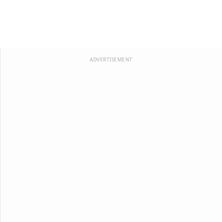
ADVERTISEMENT