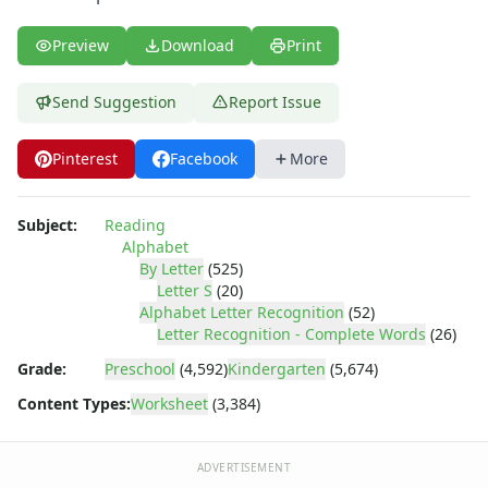
Letter Y Recognition Worksheet
Letter Z Recognition Worksheet
Preview
Download
Print
Alphabet Tracing Worksheets
Alphabetical Order Worksheets (ABC Order)
Send Suggestion
Report Issue
Before and After Letters Worksheets
Cut and Paste Missing Letters Worksheets
Dot Art Alphabet Worksheets
Pinterest
Facebook
More
Drawing the Alphabet Worksheets
Find the Letters Worksheets
Subject:
Reading
Letter Matching Game
Alphabet
Letter Recognition Worksheets
By Letter
(525)
Letter Tracing Worksheets with 4 Lines
Letter S
(20)
Alphabet Letter Recognition
(52)
Lowercase Letters Worksheets
Letter Recognition - Complete Words
(26)
Missing Letters Worksheets
Practice Writing Letters
Grade:
Preschool
(4,592)
Kindergarten
(5,674)
Printing Letters Worksheets
Content Types:
Worksheet
(3,384)
Trace & Color Alphabet Worksheets
Trace, Cut and Paste Alphabet Worksheets
ADVERTISEMENT
Tracing Letters - Landscape Layout