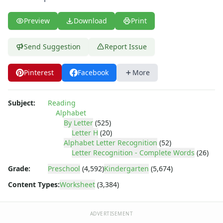
Letter Y Recognition Worksheet
Letter Z Recognition Worksheet
Preview
Download
Print
Alphabet Tracing Worksheets
Alphabetical Order Worksheets (ABC Order)
Send Suggestion
Report Issue
Before and After Letters Worksheets
Cut and Paste Missing Letters Worksheets
Dot Art Alphabet Worksheets
Pinterest
Facebook
More
Drawing the Alphabet Worksheets
Find the Letters Worksheets
Subject:
Reading
Letter Matching Game
Alphabet
Letter Recognition Worksheets
By Letter
(525)
Letter Tracing Worksheets with 4 Lines
Letter H
(20)
Alphabet Letter Recognition
(52)
Lowercase Letters Worksheets
Letter Recognition - Complete Words
(26)
Missing Letters Worksheets
Practice Writing Letters
Grade:
Preschool
(4,592)
Kindergarten
(5,674)
Printing Letters Worksheets
Content Types:
Worksheet
(3,384)
Trace & Color Alphabet Worksheets
Trace, Cut and Paste Alphabet Worksheets
ADVERTISEMENT
Tracing Letters - Landscape Layout