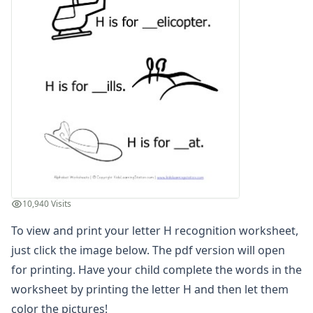
Letter G Recognition Worksheet
Letter H Recognition Worksheet
Letter I Recognition Worksheet
Letter J Recognition Worksheet
Letter K Recognition Worksheet
Letter L Recognition Worksheet
Letter M Recognition Worksheet
Letter N Recognition Worksheet
Letter O Recognition Worksheet
Letter P Recognition Worksheet
Letter Q Recognition Worksheet
Letter R Recognition Worksheet
10,940 Visits
Letter S Recognition Worksheet
To view and print your letter H recognition worksheet,
Letter T Recognition Worksheet
Letter U Recognition Worksheet
just click the image below. The pdf version will open
Letter V Recognition Worksheet
for printing. Have your child complete the words in the
Letter W Recognition Worksheet
worksheet by printing the letter H and then let them
Letter X Recognition Worksheet
color the pictures!