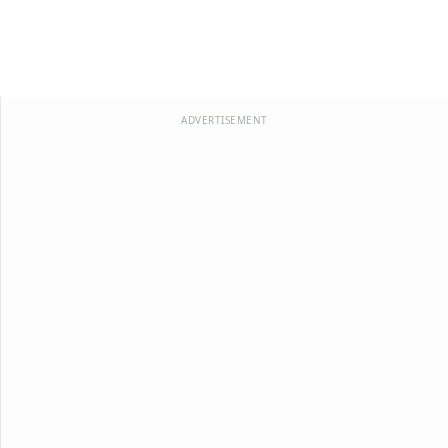
ADVERTISEMENT