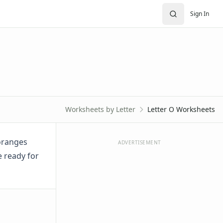
Sign In
Worksheets by Letter
Letter O Worksheets
 oranges
ADVERTISEMENT
e ready for