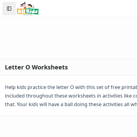
Worksheets by Letter
Search
Letter A Worksheets
Sign In
Letter B Worksheets
Create Account
Letter C Worksheets
Letter D Worksheets
Letter E Worksheets
Letter F Worksheets
Letter G Worksheets
Letter H Worksheets
Letter O Worksheets
Letter I Worksheets
Letter J Worksheets
Letter K Worksheets
Help kids practice the letter O with this set of free print
Letter L Worksheets
included throughout these worksheets in activities like col
Letter M Worksheets
that. Your kids will have a ball doing these activities all 
Letter N Worksheets
Letter O Worksheets
Letter P Worksheets
Letter Q Worksheets
Letter R Worksheets