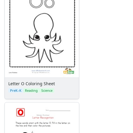
Letter O Coloring Sheet
PreK–K
Reading
Science