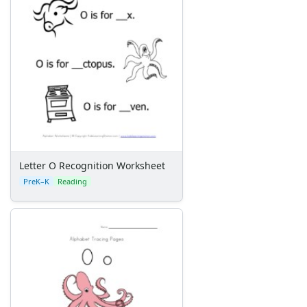
Letter O Recognition Worksheet
PreK–K
Reading