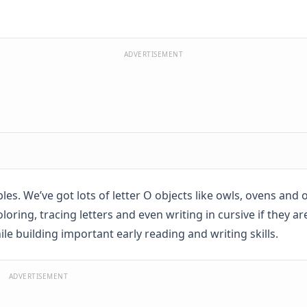
ADVERTISEMENT
ables. We’ve got lots of letter O objects like owls, ovens and
oring, tracing letters and even writing in cursive if they ar
while building important early reading and writing skills.
ADVERTISEMENT