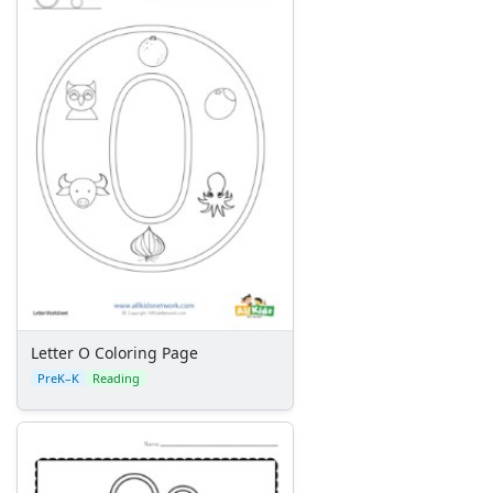
Letter O Coloring Page
PreK–K
Reading