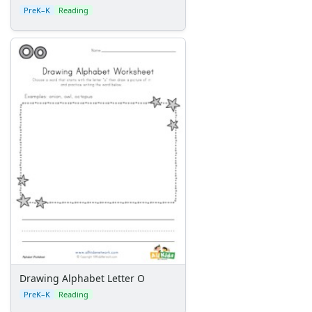
PreK–K
Reading
Drawing Alphabet Letter O
PreK–K
Reading