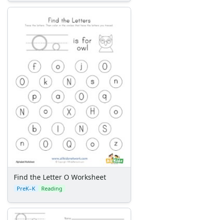
Find the Letter O Worksheet
PreK–K
Reading