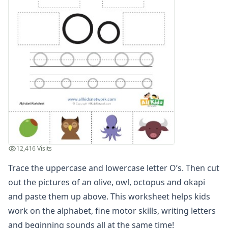
Trace, Cut and Paste Letter S Worksheet
Trace, Cut and Paste Letter T Worksheet
Trace, Cut and Paste Letter U Worksheet
Trace, Cut and Paste Letter V Worksheet
Trace, Cut and Paste Letter W Worksheet
Trace, Cut and Paste Letter X Worksheet
Trace, Cut and Paste Letter Y Worksheet
Trace, Cut and Paste Letter Z Worksheet
Alphabet Coloring Pages
Alphabet Recognition Worksheets
Alphabet Tracing Worksheets
Alphabetical Order Worksheets (ABC Order)
12,416 Visits
Before and After Letters Worksheets
Trace the uppercase and lowercase letter O’s. Then cut
Cut and Paste Missing Letters Worksheets
Dot Art Alphabet Worksheets
out the pictures of an olive, owl, octopus and okapi
Drawing the Alphabet Worksheets
and paste them up above. This worksheet helps kids
Find the Letters Worksheets
work on the alphabet, fine motor skills, writing letters
Letter Matching Game
and beginning sounds all at the same time!