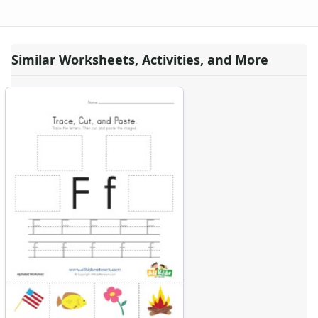
Similar Worksheets, Activities, and More