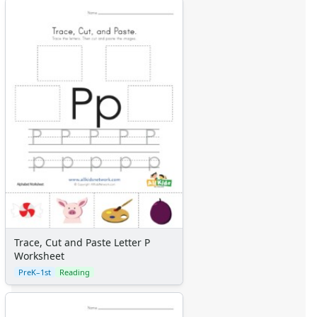
Trace, Cut and Paste Letter P
Worksheet
PreK–1st
Reading