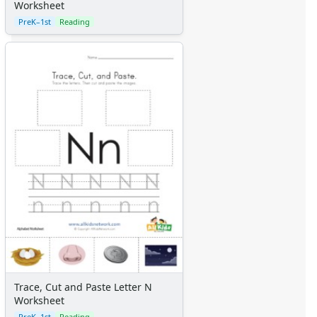
Worksheet
PreK–1st
Reading
Trace, Cut and Paste Letter N
Worksheet
PreK–1st
Reading