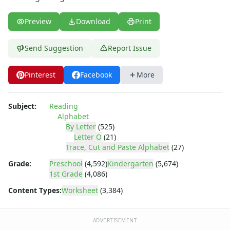
Letter Recognition Worksheets
Letter Tracing Worksheets with 4 Lines
Preview
Download
Print
Lowercase Letters Worksheets
Missing Letters Worksheets
Send Suggestion
Report Issue
Practice Writing Letters
Printing Letters Worksheets
Trace & Color Alphabet Worksheets
Pinterest
Facebook
More
Tracing Letters - Landscape Layout
Tracing Letters - Portrait Layout
Subject:
Reading
Tracing Letters Worksheets
Alphabet
Uppercase and Lowercase Letters Worksheets
By Letter
(525)
Uppercase Letters Worksheets
Letter O
(21)
Trace, Cut and Paste Alphabet
(27)
Word Search Puzzles for Every Letter of the Alphabet
Worksheets by Letter
Grade:
Preschool
(4,592)
Kindergarten
(5,674)
Writing Letters Review Worksheets
1st Grade
(4,086)
Content Types:
Worksheet
(3,384)
ADVERTISEMENT