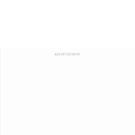
ADVERTISEMENT