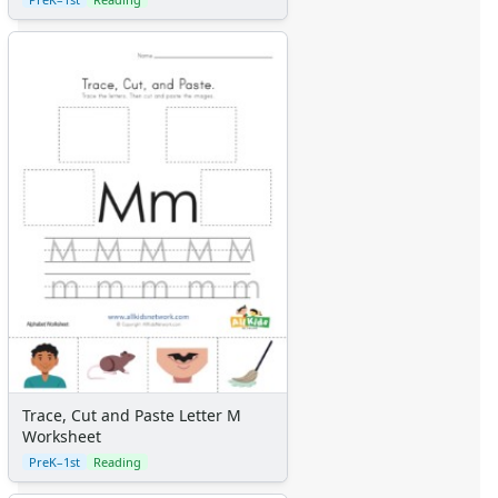
Trace, Cut and Paste Letter M
Worksheet
PreK–1st
Reading