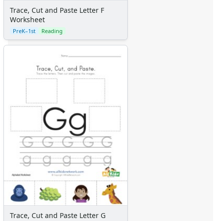
Trace, Cut and Paste Letter F
Worksheet
PreK–1st
Reading
Trace, Cut and Paste Letter G