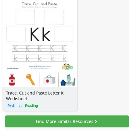
Trace, Cut and Paste Letter K
Worksheet
PreK–1st
Reading
Find More Similar Resources