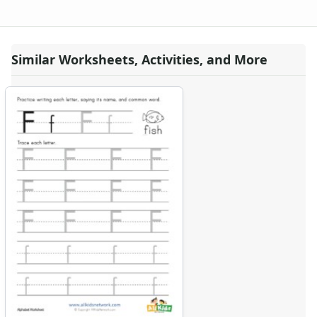
Similar Worksheets, Activities, and More