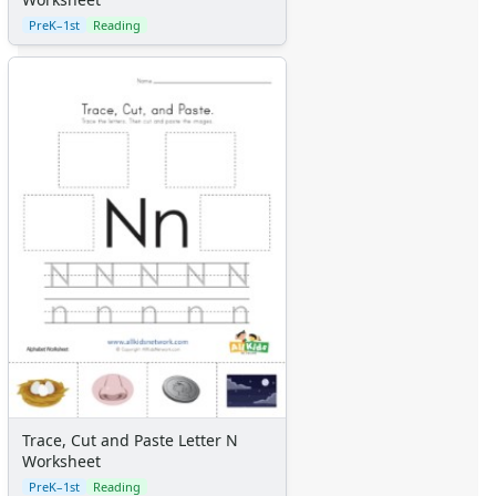
PreK–1st
Reading
Trace, Cut and Paste Letter N
Worksheet
PreK–1st
Reading