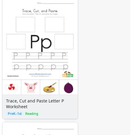
Trace, Cut and Paste Letter P
Worksheet
PreK–1st
Reading