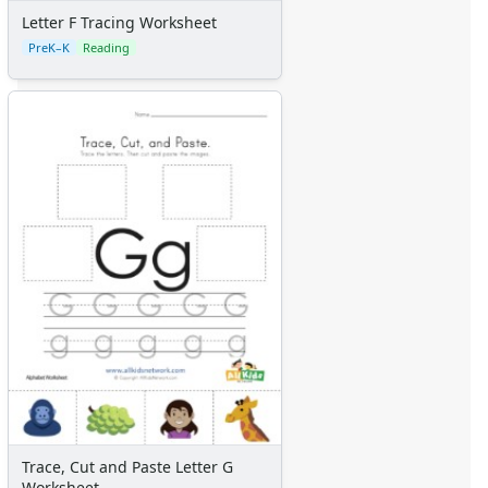
Letter F Tracing Worksheet
PreK–K
Reading
Trace, Cut and Paste Letter G
Worksheet