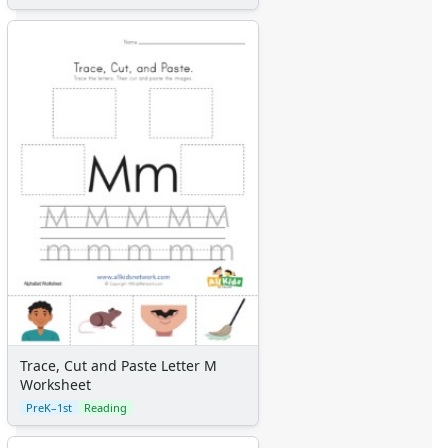
Trace, Cut and Paste Letter M
Worksheet
PreK–1st
Reading