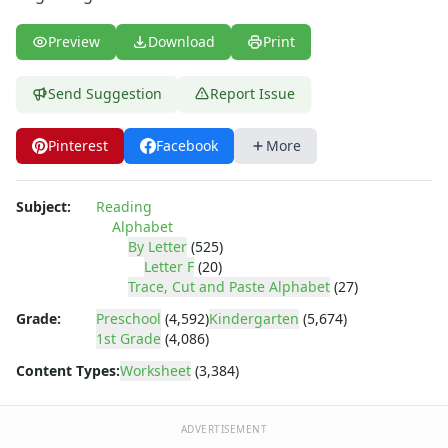
Letter Recognition Worksheets
Letter Tracing Worksheets with 4 Lines
Preview
Download
Print
Lowercase Letters Worksheets
Missing Letters Worksheets
Send Suggestion
Report Issue
Practice Writing Letters
Printing Letters Worksheets
Trace & Color Alphabet Worksheets
Pinterest
Facebook
More
Tracing Letters - Landscape Layout
Tracing Letters - Portrait Layout
Subject:
Reading
Tracing Letters Worksheets
Alphabet
Uppercase and Lowercase Letters Worksheets
By Letter
(525)
Uppercase Letters Worksheets
Letter F
(20)
Trace, Cut and Paste Alphabet
(27)
Word Search Puzzles for Every Letter of the Alphabet
Worksheets by Letter
Grade:
Preschool
(4,592)
Kindergarten
(5,674)
Writing Letters Review Worksheets
1st Grade
(4,086)
Content Types:
Worksheet
(3,384)
ADVERTISEMENT