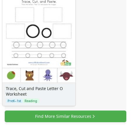
Trace, Cut and Paste Letter O
Worksheet
PreK–1st
Reading
Find More Similar Resources