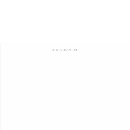
ADVERTISEMENT