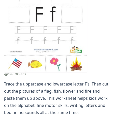
Trace, Cut and Paste Letter S Worksheet
Trace, Cut and Paste Letter T Worksheet
Trace, Cut and Paste Letter U Worksheet
Trace, Cut and Paste Letter V Worksheet
Trace, Cut and Paste Letter W Worksheet
Trace, Cut and Paste Letter X Worksheet
Trace, Cut and Paste Letter Y Worksheet
Trace, Cut and Paste Letter Z Worksheet
Alphabet Coloring Pages
Alphabet Recognition Worksheets
Alphabet Tracing Worksheets
Alphabetical Order Worksheets (ABC Order)
14,670 Visits
Before and After Letters Worksheets
Trace the uppercase and lowercase letter F’s. Then cut
Cut and Paste Missing Letters Worksheets
Dot Art Alphabet Worksheets
out the pictures of a flag, fish, flower and fire and
Drawing the Alphabet Worksheets
paste them up above. This worksheet helps kids work
Find the Letters Worksheets
on the alphabet, fine motor skills, writing letters and
Letter Matching Game
beginning sounds all at the same time!