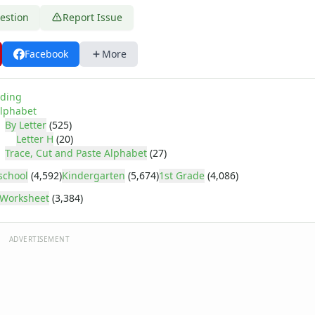
estion
Report Issue
Facebook
More
ding
lphabet
By Letter
(525)
Letter H
(20)
Trace, Cut and Paste Alphabet
(27)
school
(4,592)
Kindergarten
(5,674)
1st Grade
(4,086)
Worksheet
(3,384)
ADVERTISEMENT