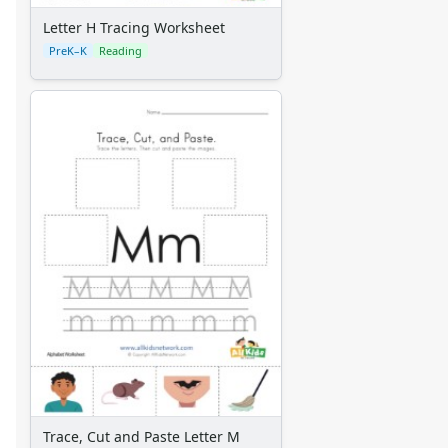
Letter H Tracing Worksheet
PreK–K
Reading
Trace, Cut and Paste Letter M