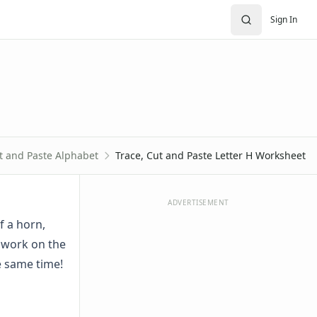
Sign In
t and Paste Alphabet
Trace, Cut and Paste Letter H Worksheet
ADVERTISEMENT
f a horn,
 work on the
he same time!