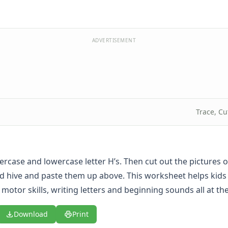
ADVERTISEMENT
Trace, Cu
ercase and lowercase letter H’s. Then cut out the pictures o
 hive and paste them up above. This worksheet helps kids
 motor skills, writing letters and beginning sounds all at t
Download
Print