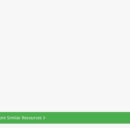
ore Similar Resources