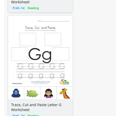
Worksheet
PreK–1st
Reading
Trace, Cut and Paste Letter G
Worksheet
PreK–1st
Reading