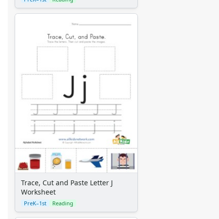
Trace, Cut and Paste Letter J
Worksheet
PreK–1st
Reading