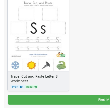
Trace, Cut and Paste Letter S
Worksheet
PreK–1st
Reading
Find M