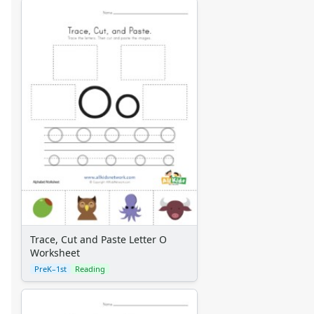
Trace, Cut and Paste Letter O
Worksheet
PreK–1st
Reading