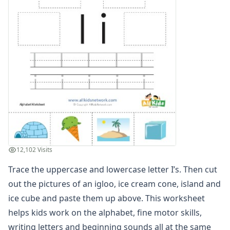
Trace, Cut and Paste Letter S Worksheet
Trace, Cut and Paste Letter T Worksheet
Trace, Cut and Paste Letter U Worksheet
Trace, Cut and Paste Letter V Worksheet
Trace, Cut and Paste Letter W Worksheet
Trace, Cut and Paste Letter X Worksheet
Trace, Cut and Paste Letter Y Worksheet
Trace, Cut and Paste Letter Z Worksheet
Alphabet Coloring Pages
Alphabet Recognition Worksheets
Alphabet Tracing Worksheets
Alphabetical Order Worksheets (ABC Order)
12,102 Visits
Before and After Letters Worksheets
Trace the uppercase and lowercase letter I’s. Then cut
Cut and Paste Missing Letters Worksheets
Dot Art Alphabet Worksheets
out the pictures of an igloo, ice cream cone, island and
Drawing the Alphabet Worksheets
ice cube and paste them up above. This worksheet
Find the Letters Worksheets
helps kids work on the alphabet, fine motor skills,
Letter Matching Game
writing letters and beginning sounds all at the same