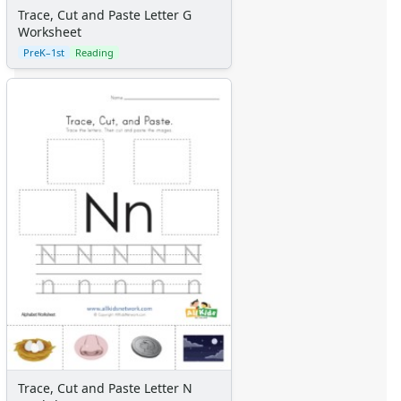
Trace, Cut and Paste Letter G
Worksheet
PreK–1st
Reading
Trace, Cut and Paste Letter N