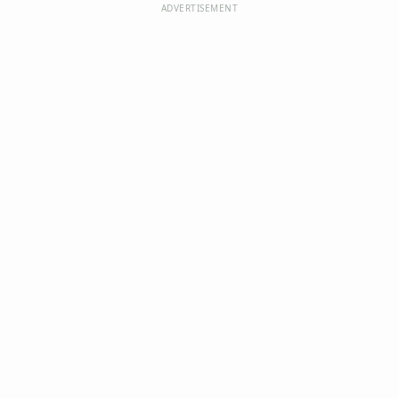
ADVERTISEMENT