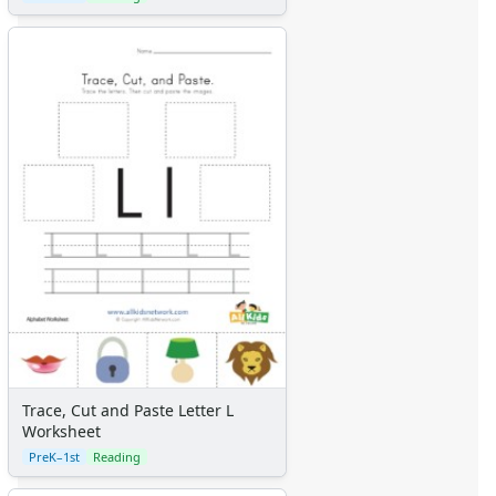
Trace, Cut and Paste Letter L
Worksheet
PreK–1st
Reading