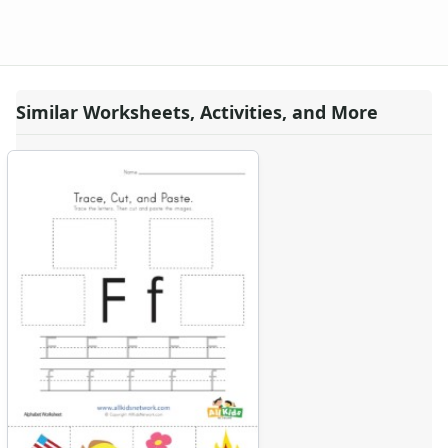
Similar Worksheets, Activities, and More