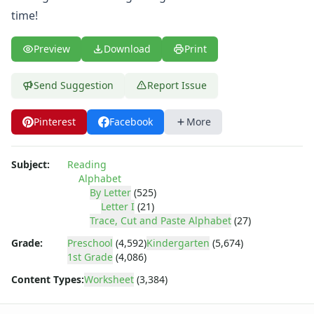
Letter Recognition Worksheets
time!
Letter Tracing Worksheets with 4 Lines
Lowercase Letters Worksheets
Preview
Download
Print
Missing Letters Worksheets
Practice Writing Letters
Printing Letters Worksheets
Send Suggestion
Report Issue
Trace & Color Alphabet Worksheets
Tracing Letters - Landscape Layout
Pinterest
Facebook
More
Tracing Letters - Portrait Layout
Tracing Letters Worksheets
Subject:
Reading
Uppercase and Lowercase Letters Worksheets
Alphabet
Uppercase Letters Worksheets
By Letter
(525)
Word Search Puzzles for Every Letter of the Alphabet
Letter I
(21)
Worksheets by Letter
Trace, Cut and Paste Alphabet
(27)
Writing Letters Review Worksheets
Grade:
Preschool
(4,592)
Kindergarten
(5,674)
1st Grade
(4,086)
Content Types:
Worksheet
(3,384)