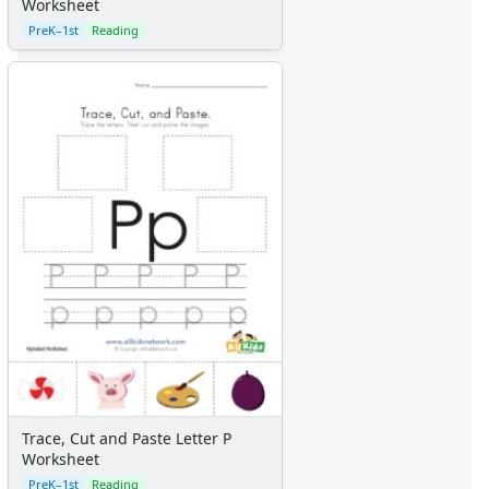
Worksheet
PreK–1st
Reading
Trace, Cut and Paste Letter P
Worksheet
PreK–1st
Reading