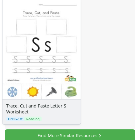
Trace, Cut and Paste Letter S
Worksheet
PreK–1st
Reading
Find More Similar Resources