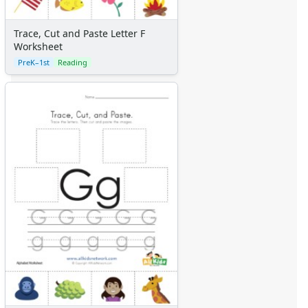
Trace, Cut and Paste Letter F
Worksheet
PreK–1st
Reading