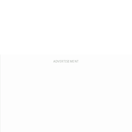
ADVERTISEMENT