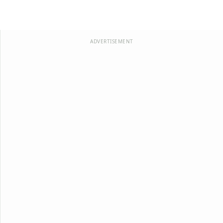
ADVERTISEMENT